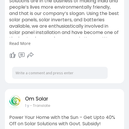
Solutions are in the business of making India and
people’s lives more environmentally friendly,
and that is our company’s slogan. Using the best
solar panels, solar inverters, and batteries
available, we are enthusiastically involved in
solar panel installation and have become one of
the best solar panel company in Kanpur. We are
Read More
currently in Uttar Pradesh, where our
revolutionary solar product line helps industries
in Lucknow, Kanpur, Prayagraj, and other cities
save energy and bring smiles to hundreds of
people.
Find us on google maps:
https://g.page/r/CeR3rGoQw1GJEAE/
Om Solar
1 y
- Translate
Power Your Home with the Sun – Get Upto 40%
Off on Solar Solutions with Govt. Subsidy!