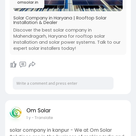
omsolar.in
Solar Company in Haryana | Rooftop Solar
Installation & Dealer
Discover the best solar company in
Mahendragarh, Haryana for rooftop solar
installation and solar power systems. Talk to our
expert solar installers today!
Om Solar
1 y
- Translate
solar company in kanpur - We at Om Solar