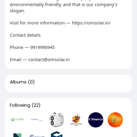
environmentally friendly, and that is our company’s
slogan.
Visit for more information — https://omsolar.in/
Contact details
Phone — 9919990945
Email — contact@omsolar.in
Albums
(0)
Following
(22)