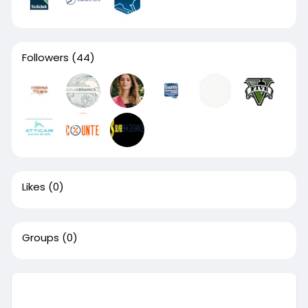
Followers
(44)
Likes
(0)
Groups
(0)