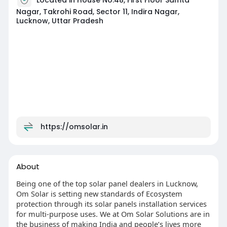
Nagar, Takrohi Road, Sector 11, Indira Nagar,
Lucknow, Uttar Pradesh
https://omsolar.in
About
Being one of the top solar panel dealers in Lucknow,
Om Solar is setting new standards of Ecosystem
protection through its solar panels installation services
for multi-purpose uses. We at Om Solar Solutions are in
the business of making India and people’s lives more