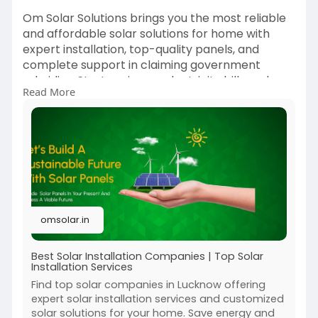
Om Solar Solutions brings you the most reliable
and affordable solar solutions for home with
expert installation, top-quality panels, and
complete support in claiming government
subsidies. Start saving on electricity bills and
Read More
switch to a greener lifestyle today. Power your
home with the sun — only with Om Solar
Solutions, your trusted solar partner!
Contact us today at 9919990945 or visit
https://omsolar.in/
omsolar.in
Best Solar Installation Companies | Top Solar
Installation Services
Find top solar companies in Lucknow offering
expert solar installation services and customized
solar solutions for your home. Save energy and