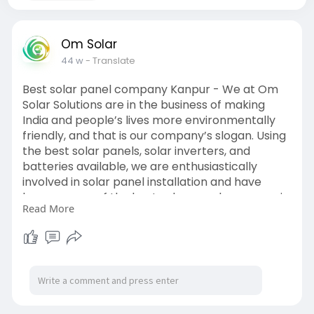
Om Solar
44 w
- Translate
Best solar panel company Kanpur - We at Om
Solar Solutions are in the business of making
India and people’s lives more environmentally
friendly, and that is our company’s slogan. Using
the best solar panels, solar inverters, and
batteries available, we are enthusiastically
involved in solar panel installation and have
become one of the best solar panel company in
Read More
Kanpur. We are currently in Uttar Pradesh,
where our revolutionary solar product line helps
industries in Lucknow, Kanpur, Prayagraj, and
other cities save energy and bring smiles to
hundreds of people.
Visit:
https://g.page/r/CeR3rGoQw1GJEAE/