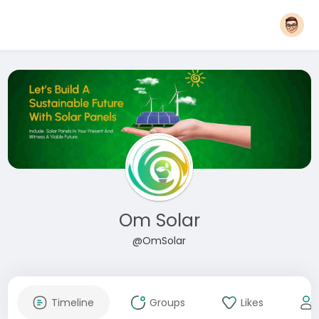
Om Solar
@OmSolar
Timeline
Groups
Likes