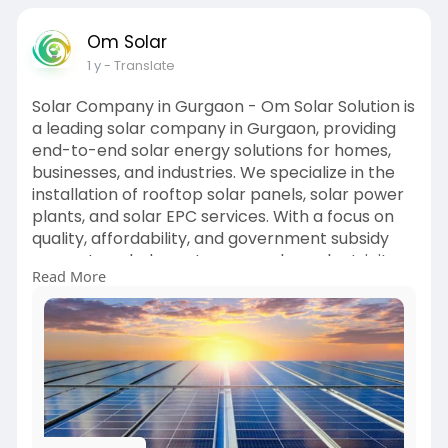
Om Solar
1 y
- Translate
Solar Company in Gurgaon - Om Solar Solution is
a leading solar company in Gurgaon, providing
end-to-end solar energy solutions for homes,
businesses, and industries. We specialize in the
installation of rooftop solar panels, solar power
plants, and solar EPC services. With a focus on
quality, affordability, and government subsidy
support, we help customers reduce electricity
Read More
bills and move toward a sustainable future.
Choose Om Solar Solution – your trusted partner
for clean and cost-effective solar energy in
Gurgaon.
Visit:
https://omsolar.in/solar-company-in-
gurgaon/