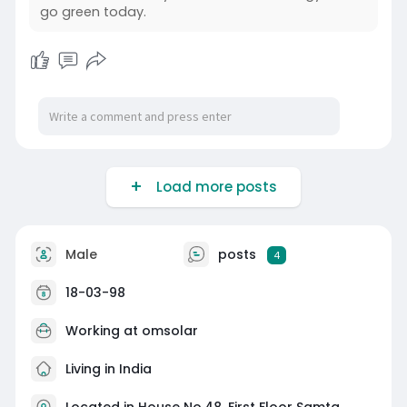
go green today.
Load more posts
Male
posts
4
18-03-98
Working at
omsolar
Living in India
Located in House No.48, First Floor Samta