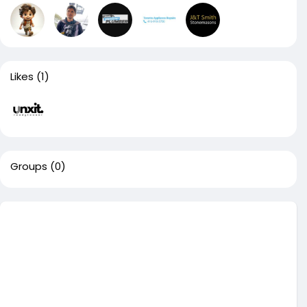
Likes
(1)
Groups
(0)