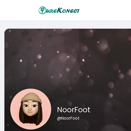
NoorFoot
@NoorFoot