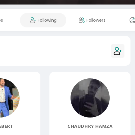
es
Following
Followers
EBERT
CHAUDHRY HAMZA