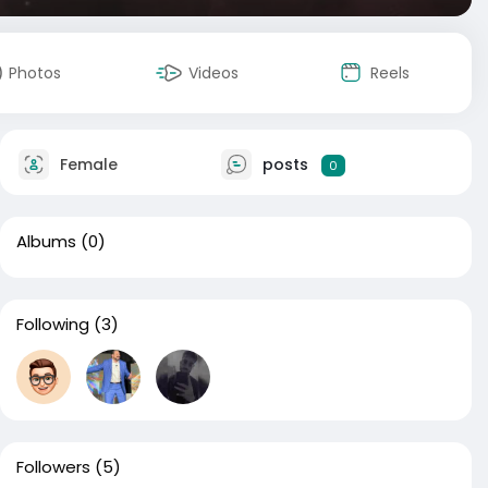
Photos
Videos
Reels
Female
posts
0
Albums
(0)
Following
(3)
Followers
(5)