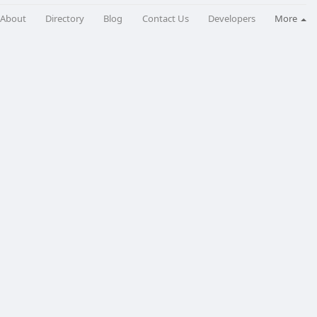
About
Directory
Blog
Contact Us
Developers
More