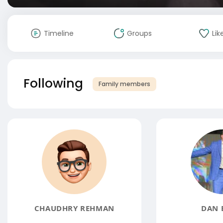
Timeline
Groups
Lik
Following
Family members
CHAUDHRY REHMAN
DAN 