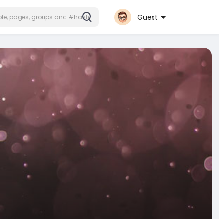
Guest