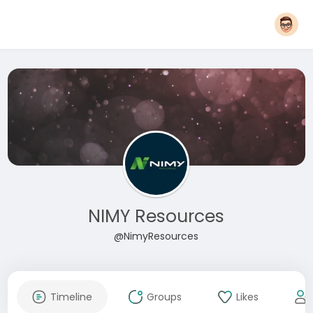
NIMY Resources
@NimyResources
Timeline
Groups
Likes