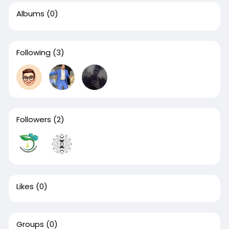
Albums
(0)
Following
(3)
Followers
(2)
Likes
(0)
Groups
(0)