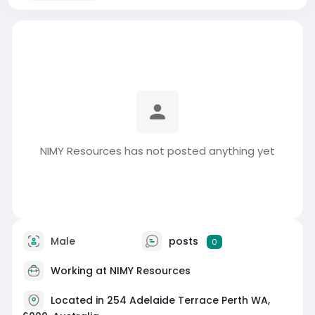
NIMY Resources has not posted anything yet
Male
posts
0
Working at NIMY Resources
Located in 254 Adelaide Terrace Perth WA,