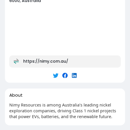
6000, Australia
https://nimy.com.au/
About
Nimy Resources is among Australia’s leading nickel
exploration companies, driving Class 1 nickel projects
that power EVs, batteries, and the renewable future.