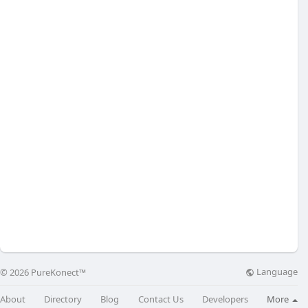
Language
© 2026 PureKonect™
About
Directory
Blog
Contact Us
Developers
More