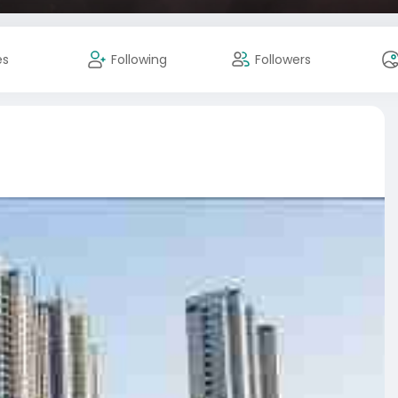
es
Following
Followers