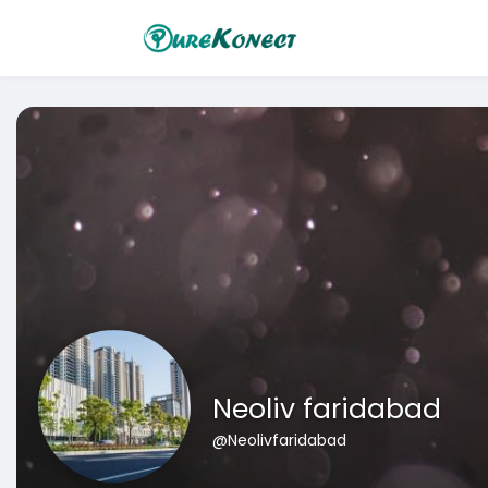
Neoliv faridabad
@Neolivfaridabad