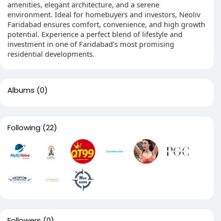
amenities, elegant architecture, and a serene
environment. Ideal for homebuyers and investors, Neoliv
Faridabad ensures comfort, convenience, and high growth
potential. Experience a perfect blend of lifestyle and
investment in one of Faridabad’s most promising
residential developments.
Albums
(0)
Following
(22)
Followers
(0)