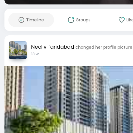
Timeline
Groups
Lik
Neoliv faridabad
changed her profile picture
18 w