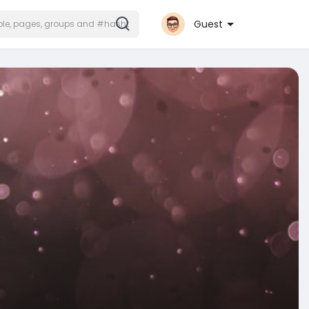
Guest