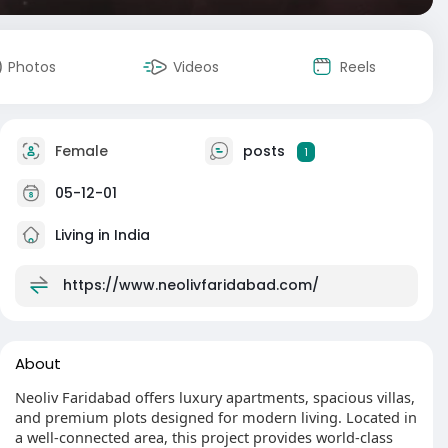
Photos
Videos
Reels
Female
posts
1
05-12-01
Living in India
https://www.neolivfaridabad.com/
About
Neoliv Faridabad offers luxury apartments, spacious villas,
and premium plots designed for modern living. Located in
a well-connected area, this project provides world-class