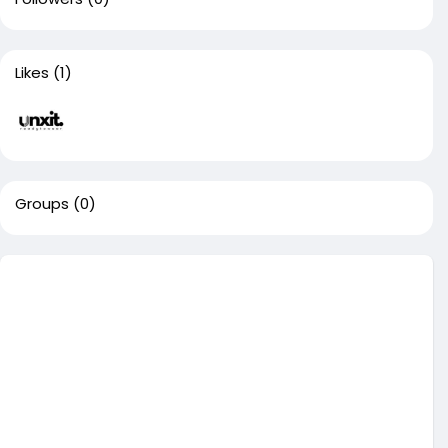
Likes
(1)
Groups
(0)