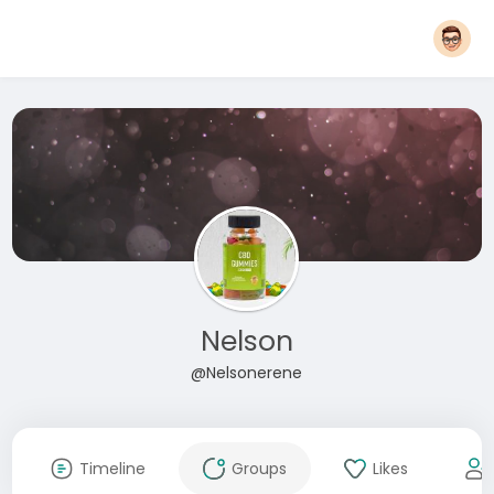
Nelson
@Nelsonerene
Timeline
Groups
Likes