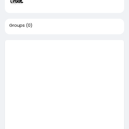
Groups
(0)