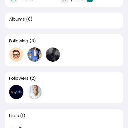
Albums
(0)
Following
(3)
Followers
(2)
Likes
(1)