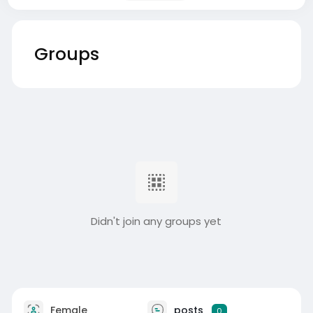
Groups
Didn't join any groups yet
Female
posts
0