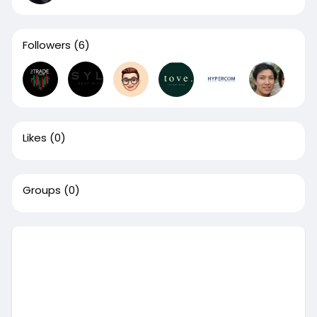
Followers
(6)
Likes
(0)
Groups
(0)