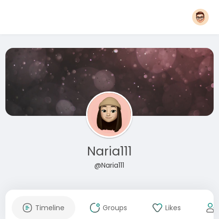
Naria111
@Naria111
Timeline
Groups
Likes