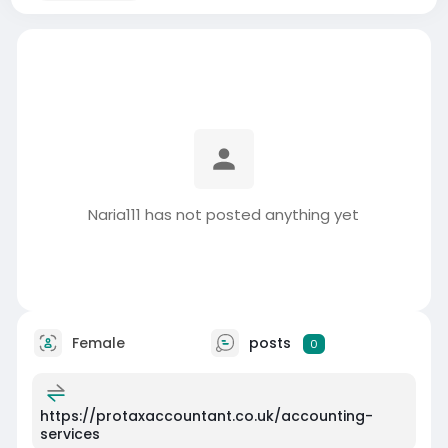
Naria111 has not posted anything yet
Female
posts
0
https://protaxaccountant.co.uk/accounting-
services