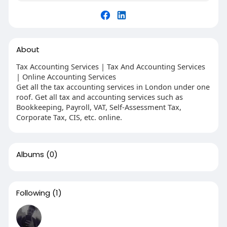
About
Tax Accounting Services | Tax And Accounting Services
| Online Accounting Services
Get all the tax accounting services in London under one
roof. Get all tax and accounting services such as
Bookkeeping, Payroll, VAT, Self-Assessment Tax,
Corporate Tax, CIS, etc. online.
Albums
(0)
Following
(1)