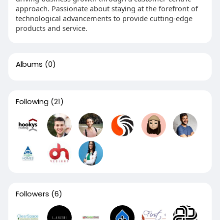
approach. Passionate about staying at the forefront of
technological advancements to provide cutting-edge
products and service.
Albums
(0)
Following
(21)
Followers
(6)