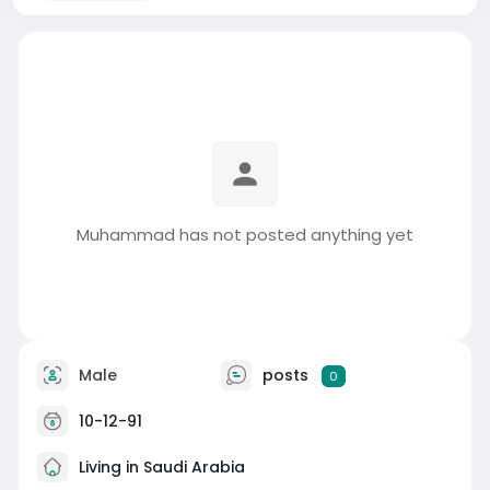
Muhammad has not posted anything yet
Male
posts
0
10-12-91
Living in Saudi Arabia