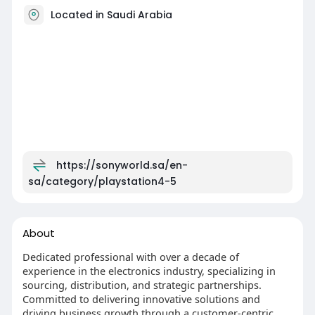
Located in Saudi Arabia
https://sonyworld.sa/en-
sa/category/playstation4-5
About
Dedicated professional with over a decade of
experience in the electronics industry, specializing in
sourcing, distribution, and strategic partnerships.
Committed to delivering innovative solutions and
driving business growth through a customer-centric