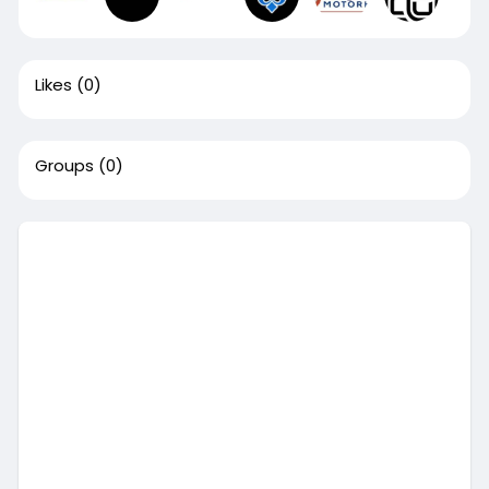
Likes
(0)
Groups
(0)