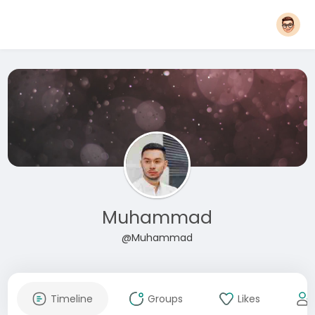
Muhammad
@Muhammad
Timeline
Groups
Likes