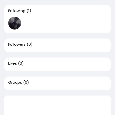
Following
(1)
Followers
(0)
Likes
(0)
Groups
(0)