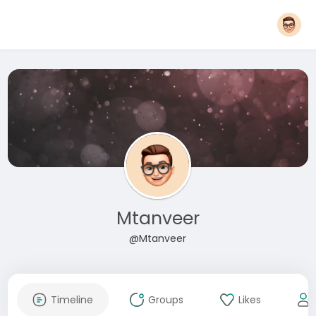
Mtanveer
@Mtanveer
Timeline
Groups
Likes