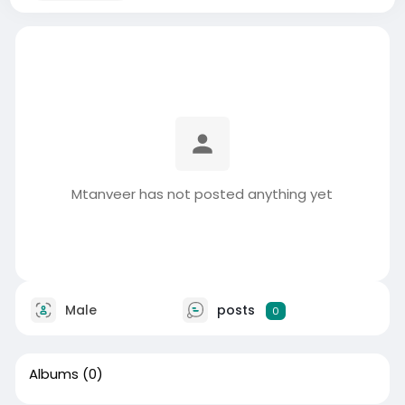
Mtanveer has not posted anything yet
Male
posts
0
Albums
(0)