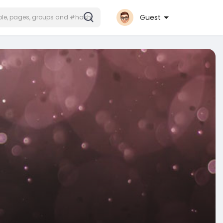
Guest