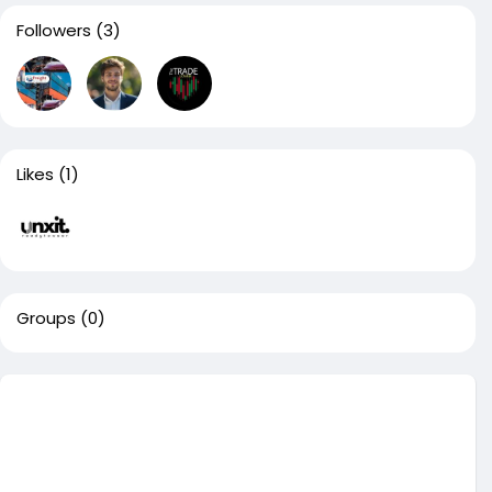
Followers
(3)
Likes
(1)
Groups
(0)