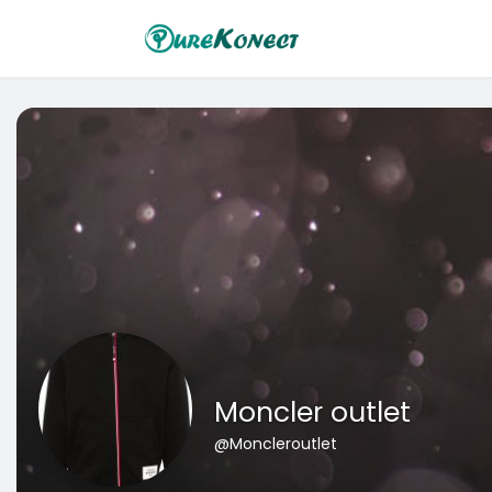
Moncler outlet
@Moncleroutlet