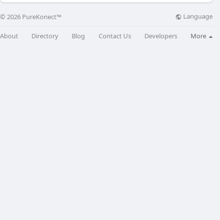
Language
© 2026 PureKonect™
About
Directory
Blog
Contact Us
Developers
More