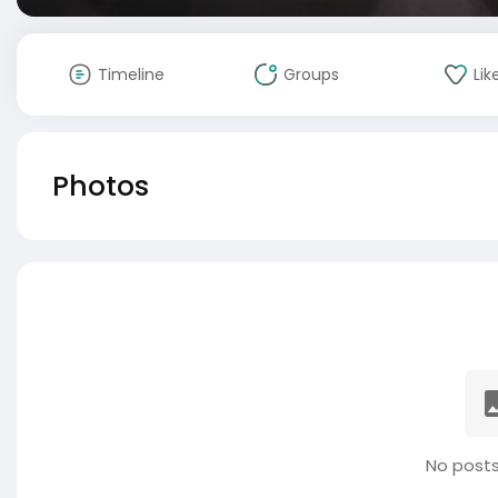
Timeline
Groups
Lik
Photos
No posts