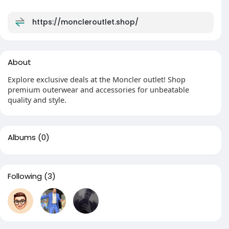
https://moncleroutlet.shop/
About
Explore exclusive deals at the Moncler outlet! Shop
premium outerwear and accessories for unbeatable
quality and style.
Albums
(0)
Following
(3)