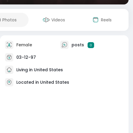
Photos
Videos
Reels
Female
posts
0
03-12-97
Living in United States
Located in United States