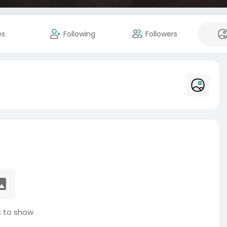
es
Following
Followers
 to show