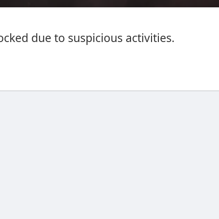
cked due to suspicious activities.