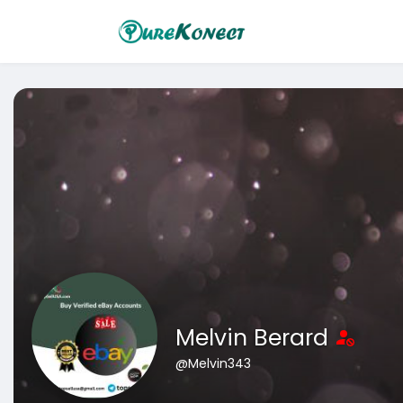
Melvin Berard
@Melvin343