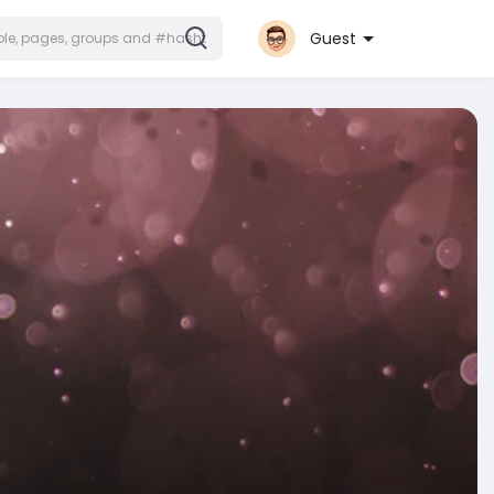
Guest