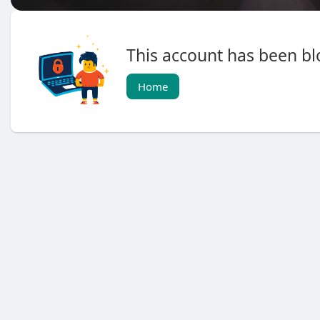
This account has been blo
Home