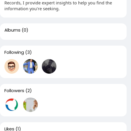
Records, I provide expert insights to help you find the
information you're seeking.
Albums
(0)
Following
(3)
Followers
(2)
Likes
(1)