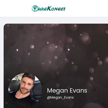
Megan Evans
@Megan_Evans