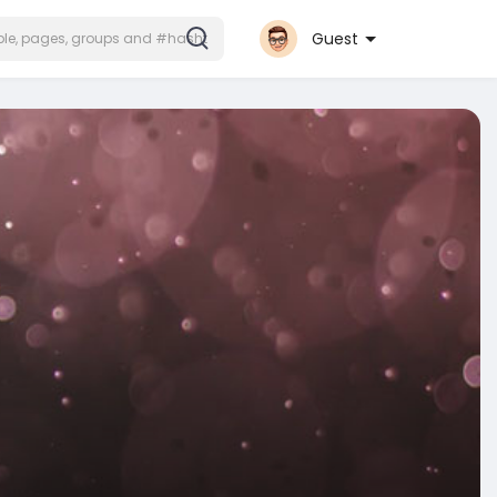
Guest