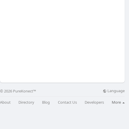
Language
© 2026 PureKonect™
About
Directory
Blog
Contact Us
Developers
More