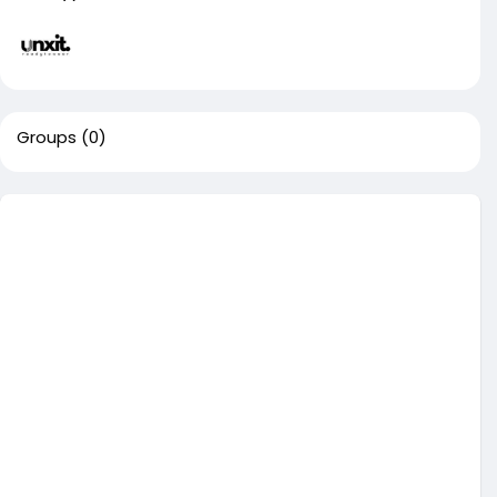
Groups
(0)