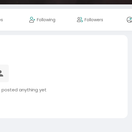
es
Following
Followers
 posted anything yet