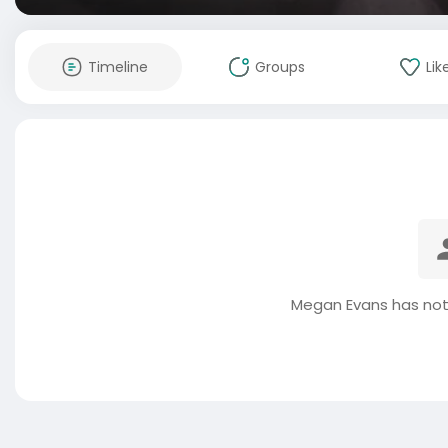
Timeline
Groups
Lik
Megan Evans has not