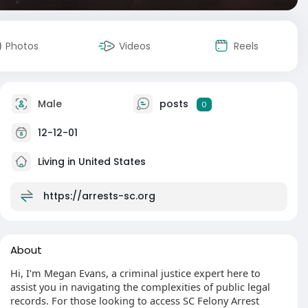
Photos
Videos
Reels
Male
posts
0
12-12-01
Living in United States
https://arrests-sc.org
About
Hi, I'm Megan Evans, a criminal justice expert here to
assist you in navigating the complexities of public legal
records. For those looking to access SC Felony Arrest