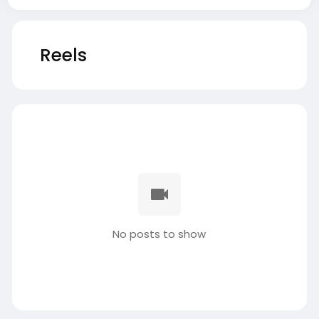
Reels
No posts to show