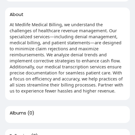
About
At Medlife Medical Billing, we understand the
challenges of healthcare revenue management. Our
specialized services—including denial management,
medical billing, and patient statements—are designed
to minimize claim rejections and maximize
reimbursements. We analyze denial trends and
implement corrective strategies to enhance cash flow.
Additionally, our medical transcription services ensure
precise documentation for seamless patient care. With
a focus on efficiency and accuracy, we help practices of
all sizes streamline their billing processes. Partner with
us to experience fewer hassles and higher revenue.
Albums
(0)