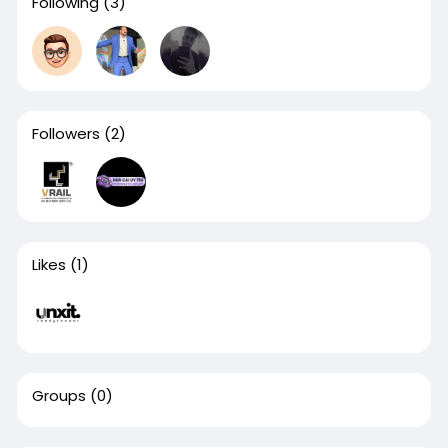
Following
(3)
Followers
(2)
Likes
(1)
Groups
(0)