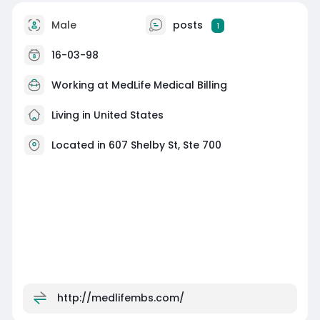
Male
posts
1
16-03-98
Working at
MedLife Medical Billing
Living in United States
Located in 607 Shelby St, Ste 700
http://medlifembs.com/