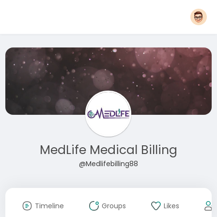
MedLife Medical Billing
@Medlifebilling88
Timeline
Groups
Likes