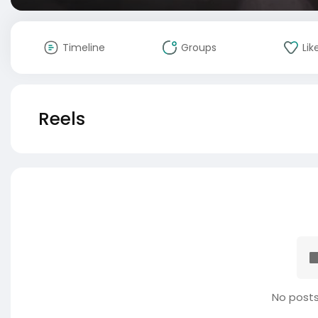
Timeline
Groups
Lik
Reels
No posts