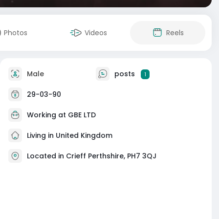
Photos
Videos
Reels
Male
posts
1
29-03-90
Working at
GBE LTD
Living in United Kingdom
Located in Crieff Perthshire, PH7 3QJ