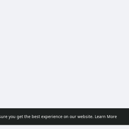
sure you get the best experience on our website.
Learn More