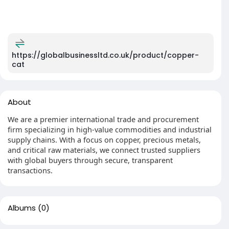
https://globalbusinessltd.co.uk/product/copper-
cat
About
We are a premier international trade and procurement
firm specializing in high-value commodities and industrial
supply chains. With a focus on copper, precious metals,
and critical raw materials, we connect trusted suppliers
with global buyers through secure, transparent
transactions.
Albums
(0)