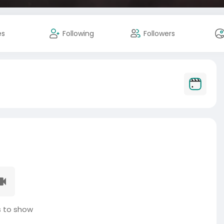
es
Following
Followers
 to show