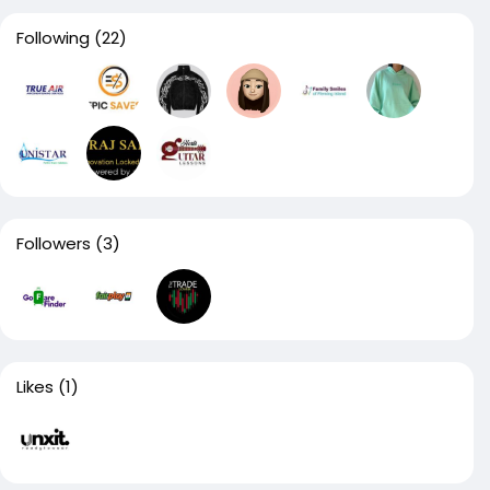
Following
(22)
Followers
(3)
Likes
(1)