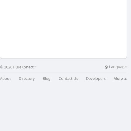
Language
© 2026 PureKonect™
About
Directory
Blog
Contact Us
Developers
More