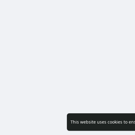
This website uses cookies to en