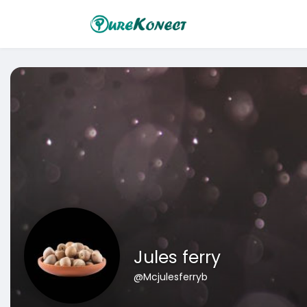
Jules ferry
@Mcjulesferryb