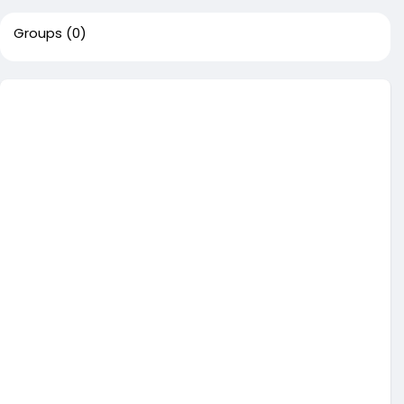
Groups
(0)