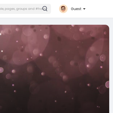
Guest