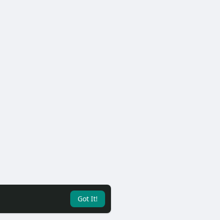
Got It!