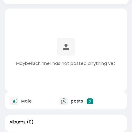
MaybellSchinner has not posted anything yet
Male
posts
0
Albums
(0)