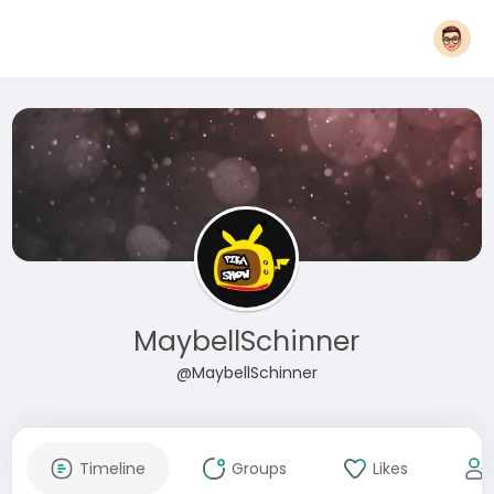
MaybellSchinner
@MaybellSchinner
Timeline
Groups
Likes