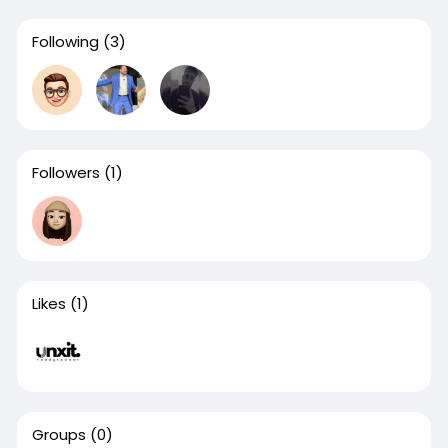
Following
(3)
Followers
(1)
Likes
(1)
Groups
(0)