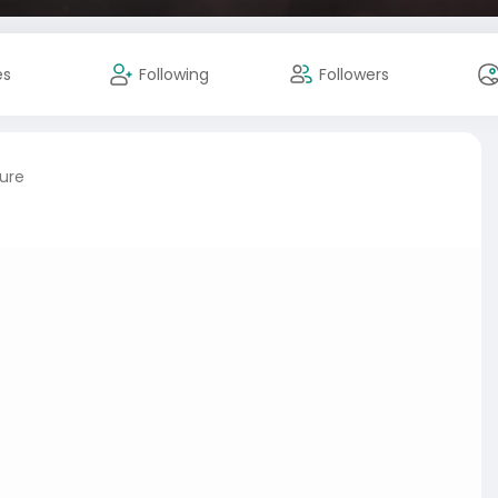
es
Following
Followers
ture