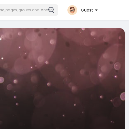
Guest