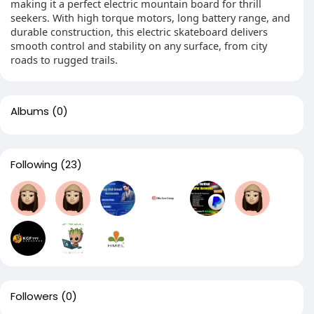
making it a perfect electric mountain board for thrill
seekers. With high torque motors, long battery range, and
durable construction, this electric skateboard delivers
smooth control and stability on any surface, from city
roads to rugged trails.
Albums
(0)
Following
(23)
Followers
(0)