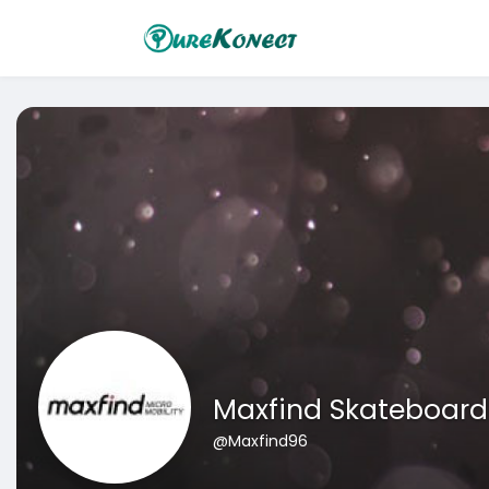
Maxfind Skateboard
@Maxfind96