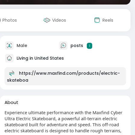
Photos
Videos
Reels
Male
posts
1
Living in United States
https://www.maxfind.com/products/electric-
skateboa
About
Experience ultimate performance with the Maxfind Cyber
Ultra Electric Skateboard, a powerful all-terrain electric
skateboard built for adventure and speed. This off-road
electric skateboard is designed to handle rough terrains,