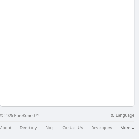
Language
© 2026 PureKonect™
About
Directory
Blog
Contact Us
Developers
More