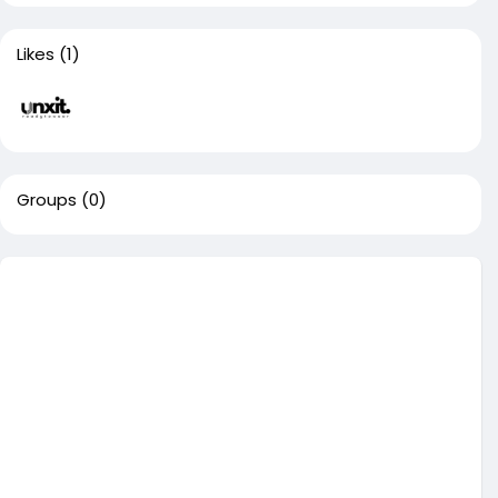
Likes
(1)
Groups
(0)