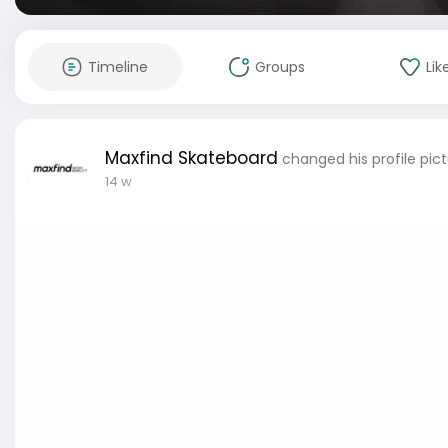
Timeline
Groups
Lik
Maxfind Skateboard
changed his profile pic
14 w