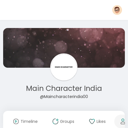
Main Character India
@Maincharacterindia00
Timeline
Groups
Likes