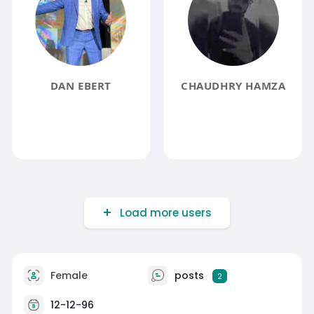
DAN EBERT
CHAUDHRY HAMZA
Load more users
Female
posts
2
12-12-96