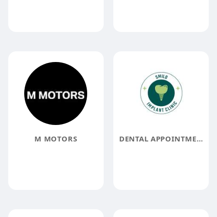
M MOTORS
DENTAL APPOINTMENT