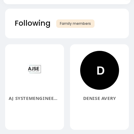
Following
Family members
AJ SYSTEMENGINEERING
DENISE AVERY