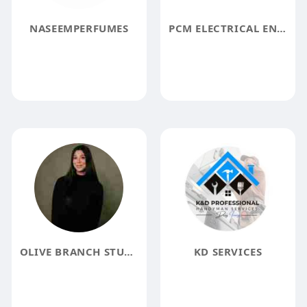
NASEEMPERFUMES
PCM ELECTRICAL ENGINEERING
OLIVE BRANCH STUDIOS
KD SERVICES