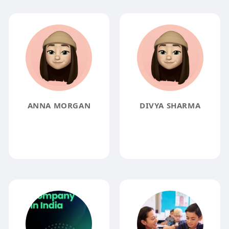
ANNA MORGAN
DIVYA SHARMA