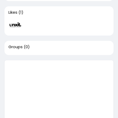
Likes
(1)
Groups
(0)