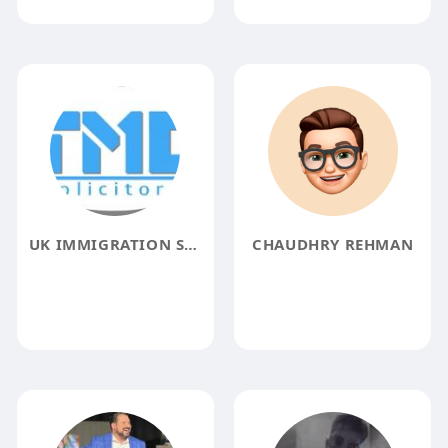
UK IMMIGRATION SOLICITORS
CHAUDHRY REHMAN