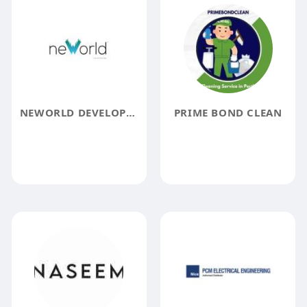
NEWORLD DEVELOPERS
PRIME BOND CLEAN