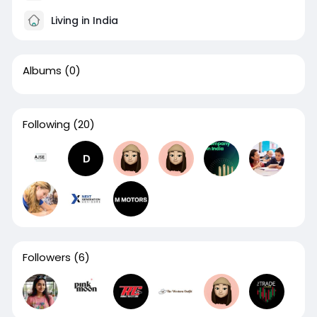
Living in India
Albums
(0)
Following
(20)
Followers
(6)