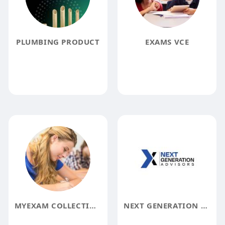
PLUMBING PRODUCT
EXAMS VCE
MYEXAM COLLECTION
NEXT GENERATION ADVISORS