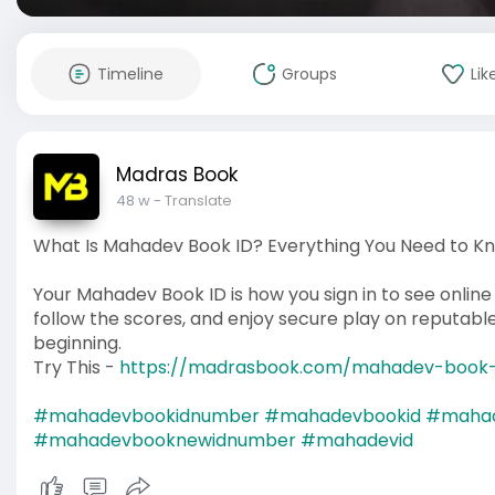
Timeline
Groups
Lik
Madras Book
48 w
- Translate
What Is Mahadev Book ID? Everything You Need to K
Your Mahadev Book ID is how you sign in to see online
follow the scores, and enjoy secure play on reputab
beginning.
Try This -
https://madrasbook.com/mahadev-book-
#mahadevbookidnumber
#mahadevbookid
#mahad
#mahadevbooknewidnumber
#mahadevid