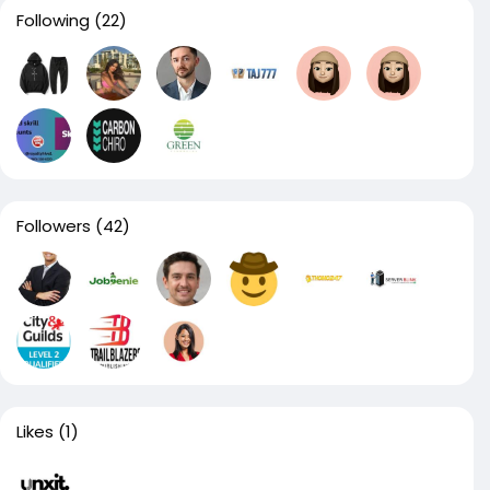
Following
(22)
Followers
(42)
Likes
(1)