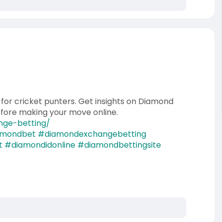
 for cricket punters. Get insights on Diamond
before making your move online.
ge-betting/
amondbet
#diamondexchangebetting
t
#diamondidonline
#diamondbettingsite