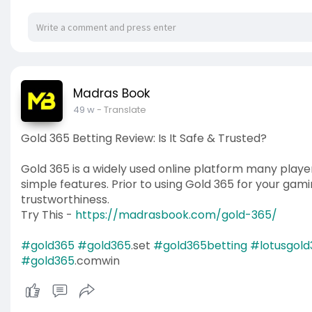
Madras Book
49 w
- Translate
Gold 365 Betting Review: Is It Safe & Trusted?
Gold 365 is a widely used online platform many players
simple features. Prior to using Gold 365 for your gam
trustworthiness.
Try This -
https://madrasbook.com/gold-365/
#gold365
#gold365
.set
#gold365betting
#lotusgold
#gold365
.comwin