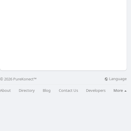
Language
© 2026 PureKonect™
About
Directory
Blog
Contact Us
Developers
More