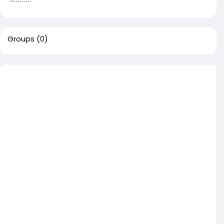
Groups
(0)