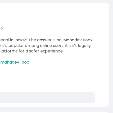
a?
legal in India?” The answer is no, Mahadev Book
t’s popular among online users, it isn’t legally
platforms for a safer experience.
d/mahadev-boo
rifiedmahadevbookid
#officialmahadevbookid