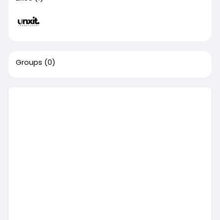
Groups
(0)