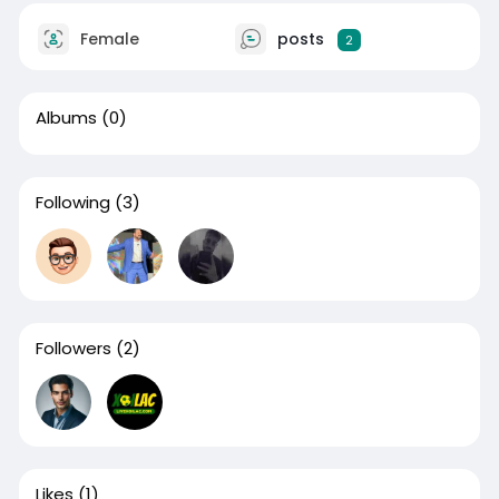
Female
posts
2
Albums
(0)
Following
(3)
Followers
(2)
Likes
(1)