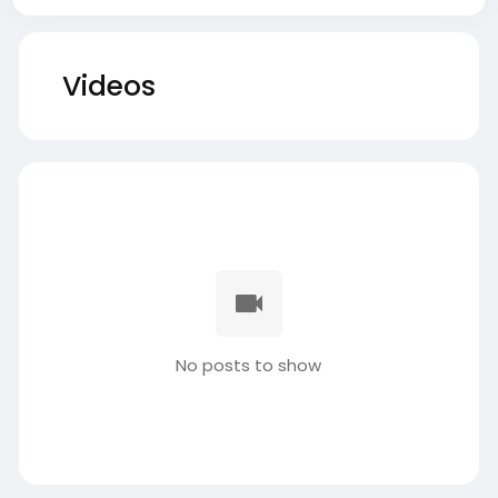
Videos
No posts to show