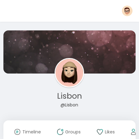
Lisbon
@Lisbon
Timeline
Groups
Likes