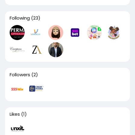
Following
(23)
Followers
(2)
Likes
(1)