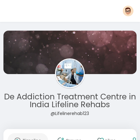
De Addiction Treatment Centre in
India Lifeline Rehabs
@Lifelinerehab123