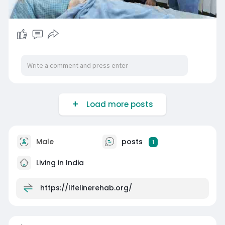
Load more posts
Male
posts
1
Living in India
https://lifelinerehab.org/