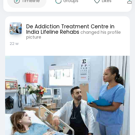
Timeline
Groups
Likes
De Addiction Treatment Centre in
India Lifeline Rehabs
changed his profile
picture
22 w