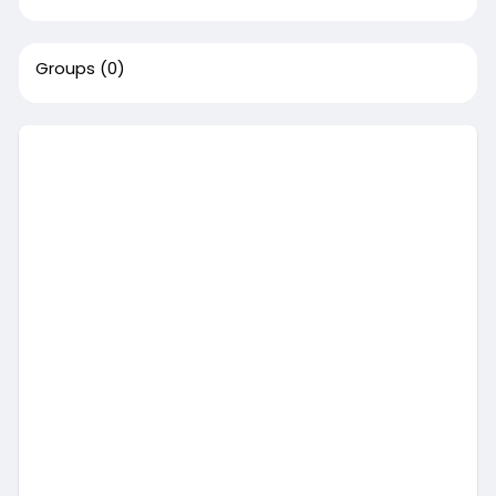
Groups
(0)