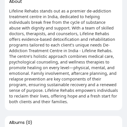
About
Lifeline Rehabs stands out as a premier de-addiction
treatment centre in India, dedicated to helping
individuals break free from the cycle of substance
abuse with dignity and support. With a team of skilled
doctors, therapists, and counselors, Lifeline Rehabs
offers evidence-based detoxification and rehabilitation
programs tailored to each client’s unique needs De-
Addiction Treatment Centre in India - Lifeline Rehabs.
The centre’s holistic approach combines medical care,
psychological counseling, and wellness therapies to
promote healing on every level—physical, mental, and
emotional. Family involvement, aftercare planning, and
relapse prevention are key components of their
program, ensuring sustainable recovery and a renewed
sense of purpose. Lifeline Rehabs empowers individuals
to reclaim their lives, offering hope and a fresh start for
both clients and their families.
Albums
(0)