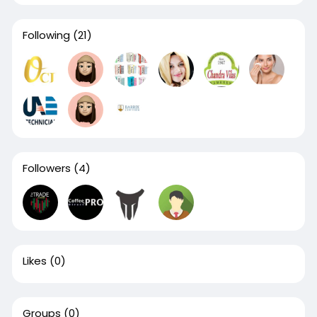
Following
(21)
Followers
(4)
Likes
(0)
Groups
(0)