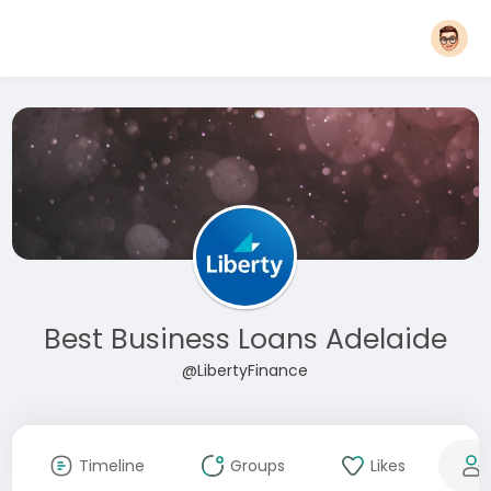
Best Business Loans Adelaide
@LibertyFinance
Timeline
Groups
Likes