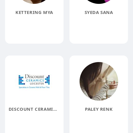
KETTERING MYA
SYEDA SANA
DISCOUNT CERAMICS LEICESTER
PALEY RENK