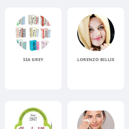
SIA GREY
LORENZO BILLIE