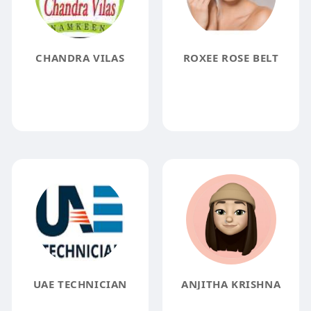
CHANDRA VILAS
ROXEE ROSE BELT
UAE TECHNICIAN
ANJITHA KRISHNA