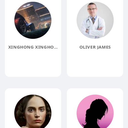
XINGHONG XINGHONG
OLIVER JAMES