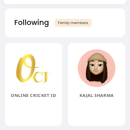
Following
Family members
ONLINE CRICKET ID
KAJAL SHARMA