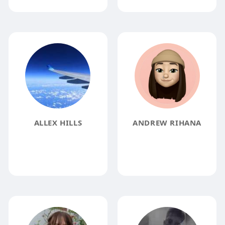
ALLEX HILLS
ANDREW RIHANA