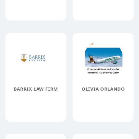
BARRIX LAW FIRM
OLIVIA ORLANDO