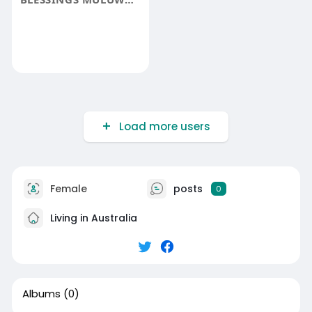
Load more users
Female
posts
0
Living in Australia
Albums
(0)