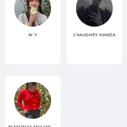
W Y
CHAUDHRY HAMZA
BLESSINGS MULUWA KALIMBWE