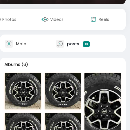
Photos
Videos
Reels
Male
posts
18
Albums
(6)