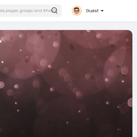
Guest