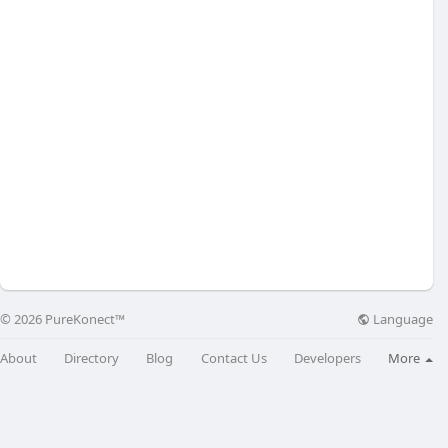
Language
© 2026 PureKonect™
About
Directory
Blog
Contact Us
Developers
More