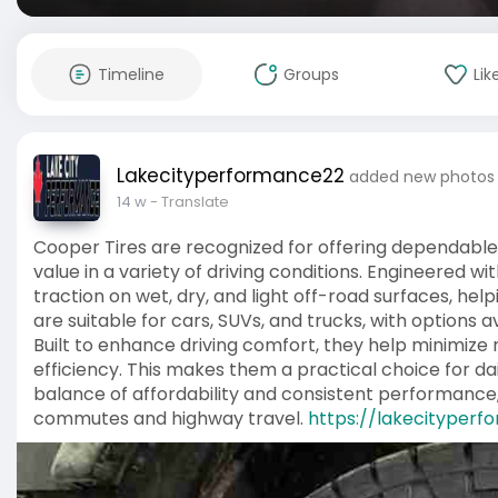
Timeline
Groups
Lik
Lakecityperformance22
added new photos
14 w
- Translate
Cooper Tires are recognized for offering dependable 
value in a variety of driving conditions. Engineered w
traction on wet, dry, and light off-road surfaces, hel
are suitable for cars, SUVs, and trucks, with options av
Built to enhance driving comfort, they help minimize 
efficiency. This makes them a practical choice for dai
balance of affordability and consistent performance,
commutes and highway travel.
https://lakecityperf