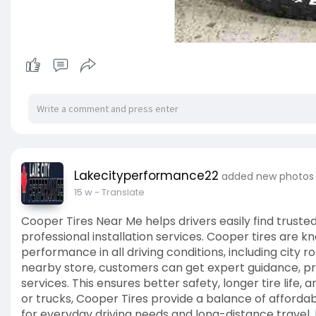
Lakecityperformance22
added new photos
15 w
- Translate
Cooper Tires Near Me helps drivers easily find trusted
professional installation services. Cooper tires are kn
performance in all driving conditions, including city r
nearby store, customers can get expert guidance, pro
services. This ensures better safety, longer tire life
or trucks, Cooper Tires provide a balance of afford
for everyday driving needs and long-distance travel.