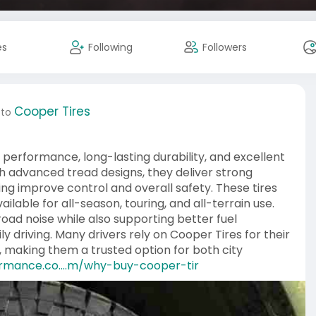
es
Following
Followers
Cooper Tires
 to
performance, long-lasting durability, and excellent
ith advanced tread designs, they deliver strong
ping improve control and overall safety. These tires
ailable for all-season, touring, and all-terrain use.
road noise while also supporting better fuel
ly driving. Many drivers rely on Cooper Tires for their
 making them a trusted option for both city
ormance.co....m/why-buy-cooper-tir