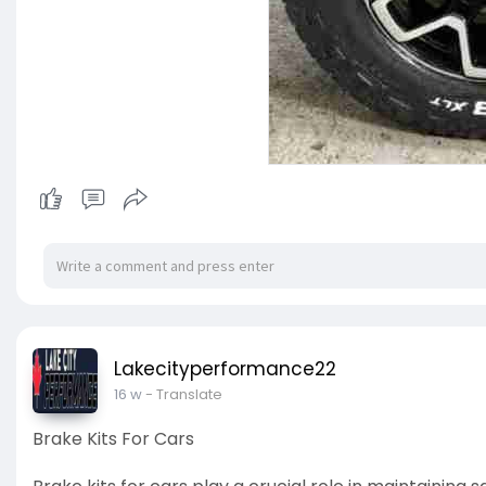
Lakecityperformance22
16 w
- Translate
Brake Kits For Cars