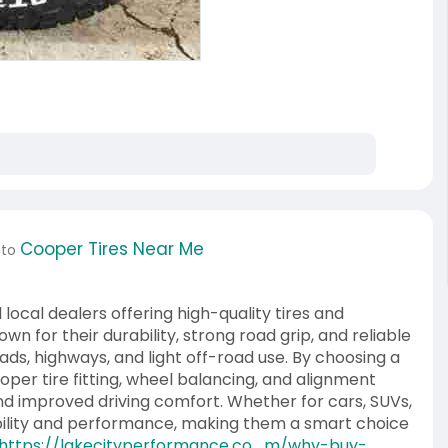
Cooper Tires Near Me
 to
 local dealers offering high-quality tires and
own for their durability, strong road grip, and reliable
oads, highways, and light off-road use. By choosing a
per tire fitting, wheel balancing, and alignment
, and improved driving comfort. Whether for cars, SUVs,
ability and performance, making them a smart choice
https://lakecityperformance.co....m/why-buy-