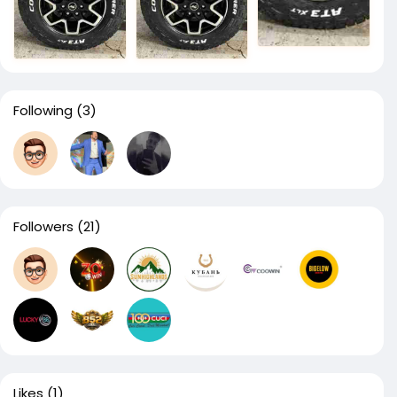
Following
(3)
Followers
(21)
Likes
(1)