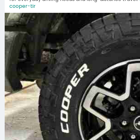
cooper-tir