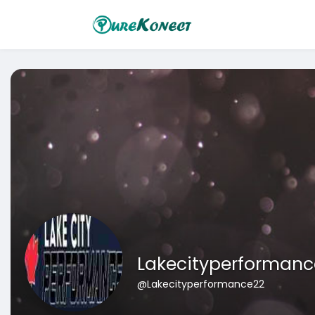
Lakecityperformanc
@Lakecityperformance22