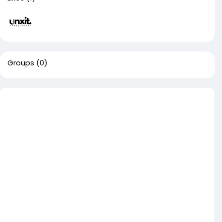
Groups
(0)