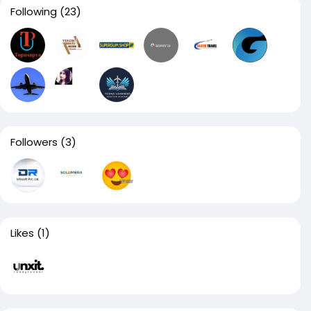
Following
(23)
Followers
(3)
Likes
(1)