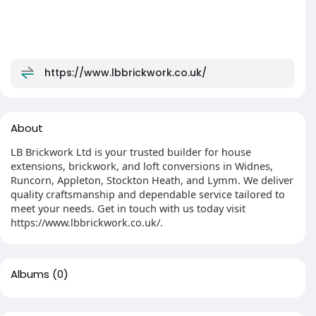
https://www.lbbrickwork.co.uk/
About
LB Brickwork Ltd is your trusted builder for house
extensions, brickwork, and loft conversions in Widnes,
Runcorn, Appleton, Stockton Heath, and Lymm. We deliver
quality craftsmanship and dependable service tailored to
meet your needs. Get in touch with us today visit
https://www.lbbrickwork.co.uk/.
Albums
(0)