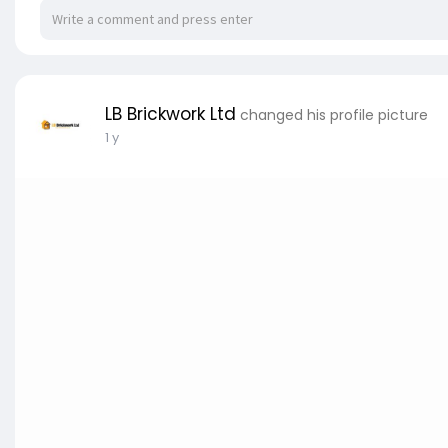
LB Brickwork Ltd
changed his profile picture
1 y