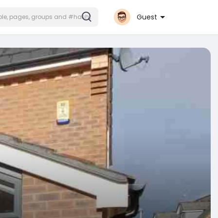
Guest