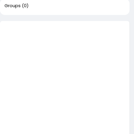
Groups
(0)