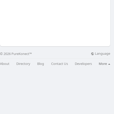
Language
© 2026 PureKonect™
About
Directory
Blog
Contact Us
Developers
More