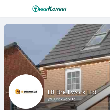
LB Brickwork Ltd
@LBBrickworkLtd