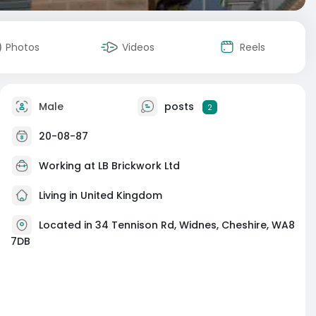
Photos
Videos
Reels
Male
posts
2
20-08-87
Working at
LB Brickwork Ltd
Living in United Kingdom
Located in 34 Tennison Rd, Widnes, Cheshire, WA8
7DB