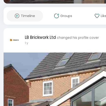
Timeline
Groups
Lik
LB Brickwork Ltd
changed his profile cover
1 y