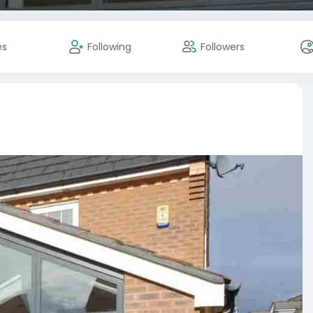
es
Following
Followers