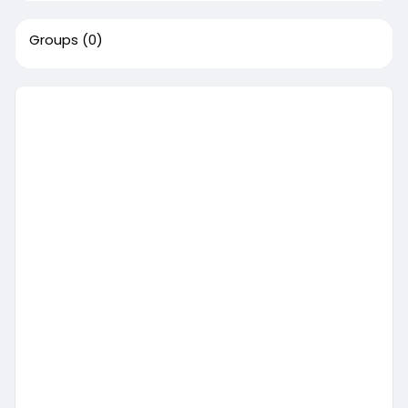
Groups
(0)