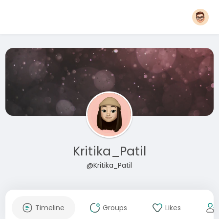
Kritika_Patil
@Kritika_Patil
Timeline
Groups
Likes