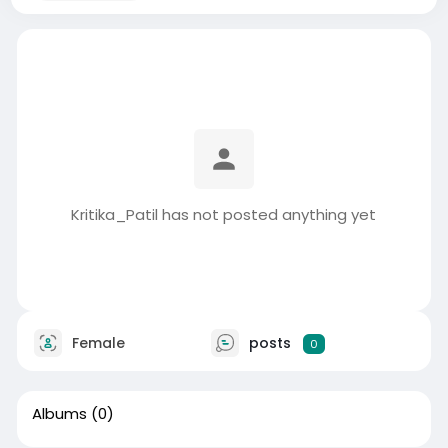
Kritika_Patil has not posted anything yet
Female
posts
0
Albums
(0)