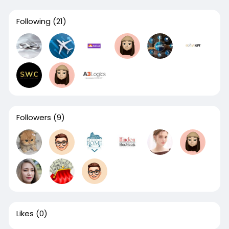
Following
(21)
Followers
(9)
Likes
(0)