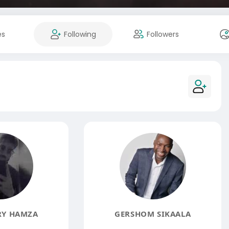
es
Following
Followers
Y HAMZA
GERSHOM SIKAALA