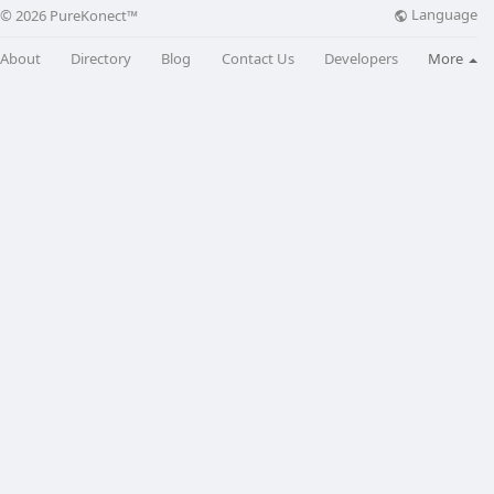
Language
© 2026 PureKonect™
About
Directory
Blog
Contact Us
Developers
More