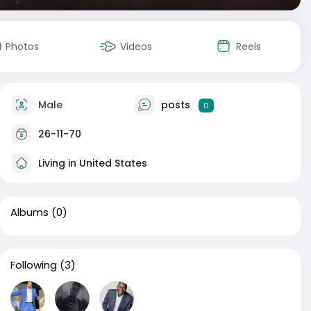
Photos
Videos
Reels
Male
posts
0
26-11-70
Living in United States
Albums
(0)
Following
(3)