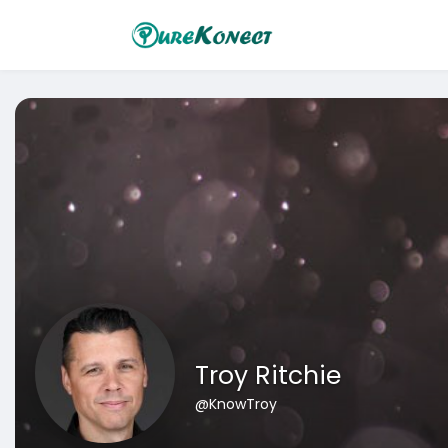
Troy Ritchie
@KnowTroy