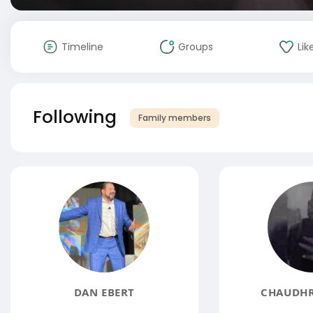
Timeline
Groups
Lik
Following
Family members
DAN EBERT
CHAUDHR