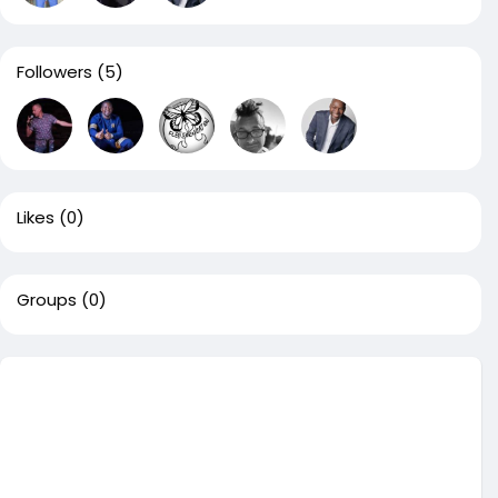
Followers
(5)
Likes
(0)
Groups
(0)