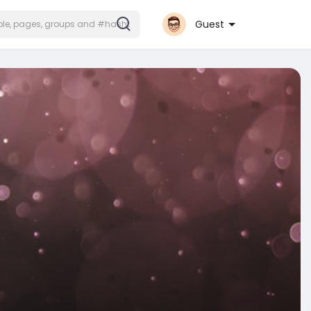
Guest