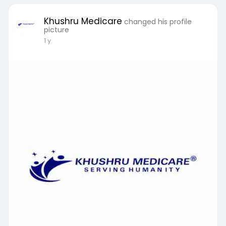
https://khushru.co.in/who-gmp-....certified-
injection-
Khushru Medicare
changed his profile
picture
1 y