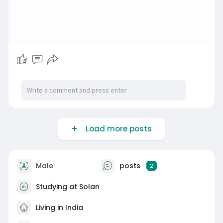
Load more posts
Male
posts
2
Studying at Solan
Living in India