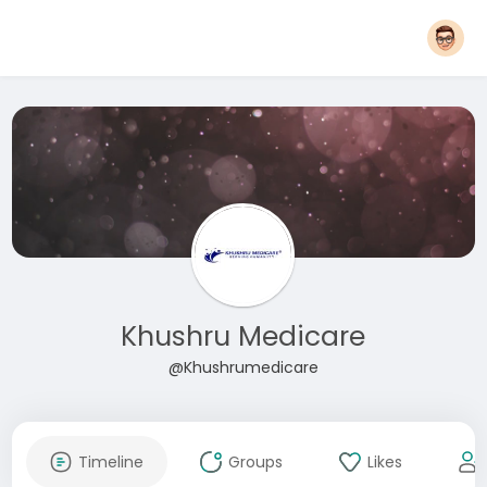
Khushru Medicare
@Khushrumedicare
Timeline
Groups
Likes