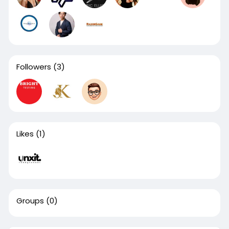
Followers
(3)
Likes
(1)
Groups
(0)