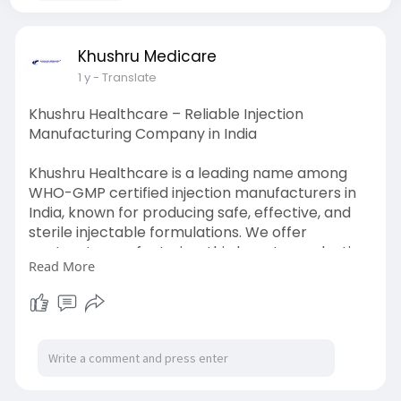
Khushru Medicare
1 y
- Translate
Khushru Healthcare – Reliable Injection
Manufacturing Company in India
Khushru Healthcare is a leading name among
WHO-GMP certified injection manufacturers in
India, known for producing safe, effective, and
sterile injectable formulations. We offer
contract manufacturing, third-party production,
Read More
and private labeling services for a wide range of
therapeutic categories. Our modern
infrastructure and strict quality control ensure
compliance with global standards, making us a
trusted partner for pharmaceutical companies
across India and beyond.
For more info please click the link below