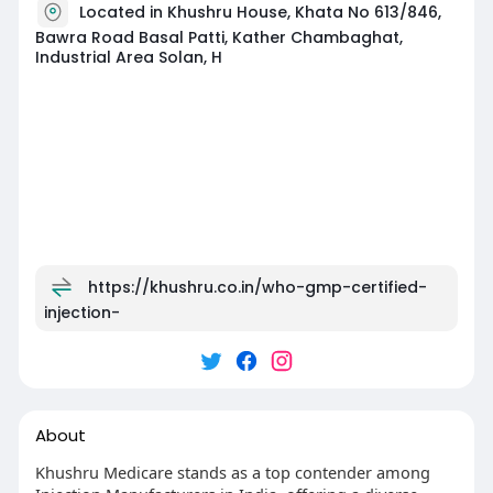
Located in Khushru House, Khata No 613/846,
Bawra Road Basal Patti, Kather Chambaghat,
Industrial Area Solan, H
https://khushru.co.in/who-gmp-certified-
injection-
About
Khushru Medicare stands as a top contender among