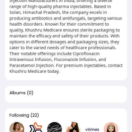
Injection Manufacturers in India, offering a diverse
range of high-quality pharma injectables. Based in
Solan, Himachal Pradesh, the company excels in
producing antibiotics and antifungals, targeting various
health disorders. Known for their commitment to
quality, Khushru Medicare ensures sterile packaging to
maintain the efficacy and safety of their products. With
options in different dosages and packaging sizes, they
cater to the varied needs of healthcare professionals.
Their notable offerings include Ciprofloxacin
Intravenous Infusion, Fluconazole Infusion, and
Paracetamol Injection. For premium injectables, contact
Khushru Medicare today.
Albums
(0)
Following
(22)