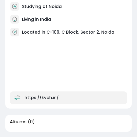
Studying at Noida
Living in India
Located in C-109, C Block, Sector 2, Noida
https://kvch.in/
Albums
(0)