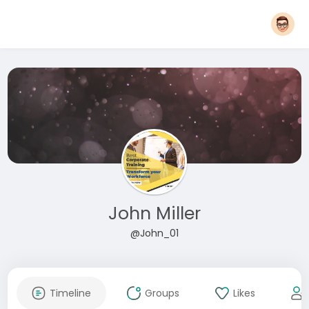
John Miller
@John_01
Timeline
Groups
Likes