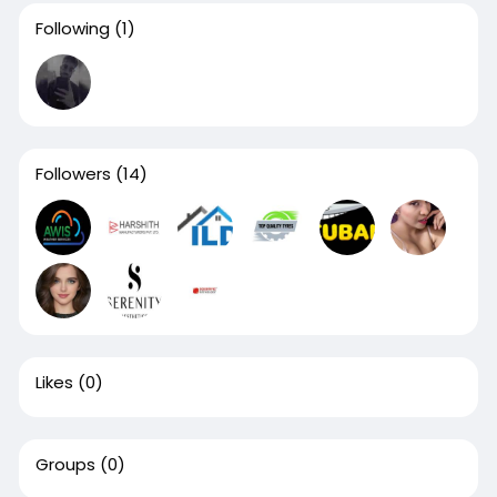
Following
(1)
Followers
(14)
Likes
(0)
Groups
(0)