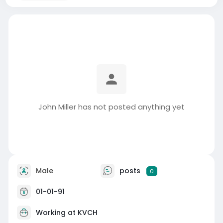
John Miller has not posted anything yet
Male
posts
0
01-01-91
Working at
KVCH