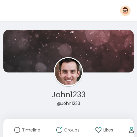
John1233
@John1233
Timeline
Groups
Likes