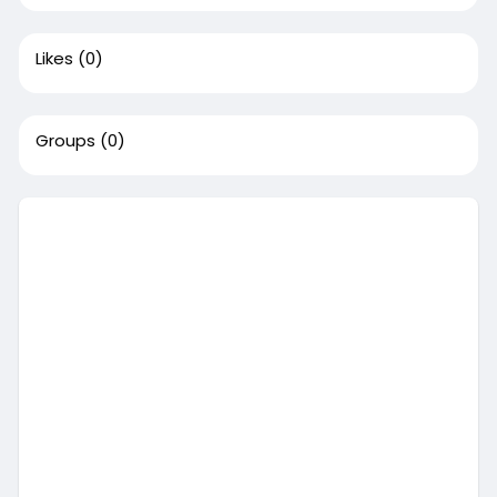
Likes
(0)
Groups
(0)