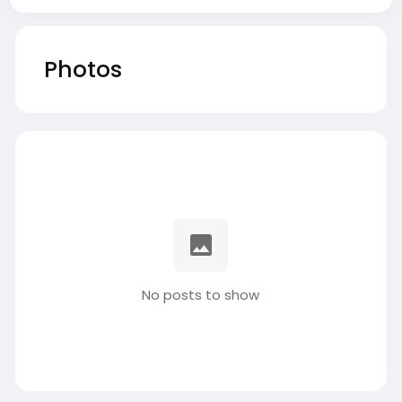
Photos
No posts to show