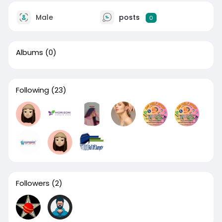
Male
posts
0
Albums
(0)
Following
(23)
Followers
(2)