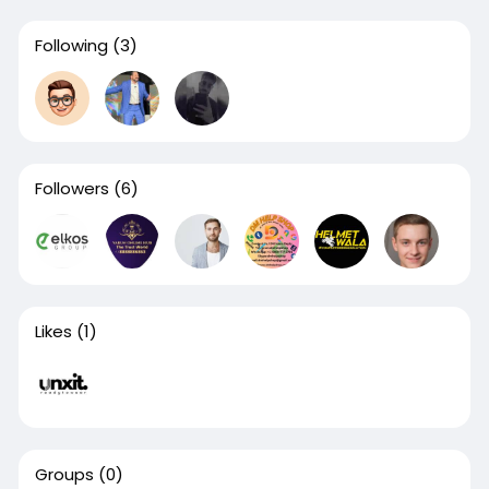
Following
(3)
Followers
(6)
Likes
(1)
Groups
(0)