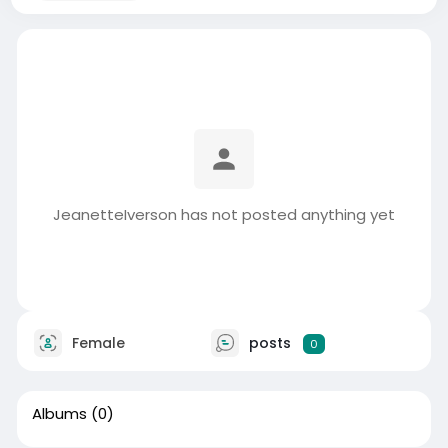
JeanetteIverson has not posted anything yet
Female
posts
0
Albums
(0)