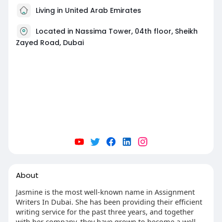
Living in United Arab Emirates
Located in Nassima Tower, 04th floor, Sheikh
Zayed Road, Dubai
About
Jasmine is the most well-known name in Assignment
Writers In Dubai. She has been providing their efficient
writing service for the past three years, and together
with her company, they have grown to become a well-