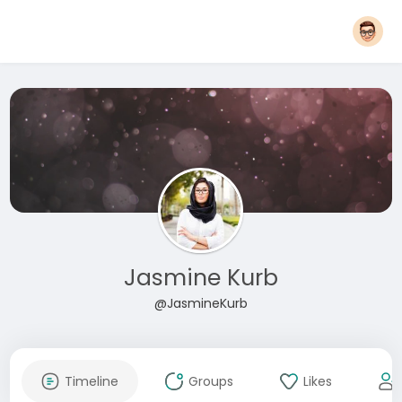
Jasmine Kurb
@JasmineKurb
Timeline
Groups
Likes