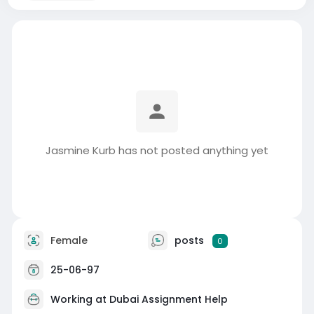
Jasmine Kurb has not posted anything yet
Female
posts
0
25-06-97
Working at
Dubai Assignment Help