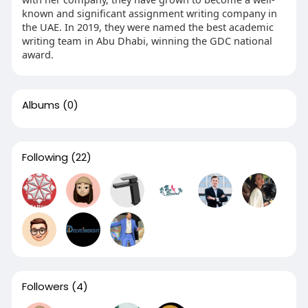
known and significant assignment writing company in
the UAE. In 2019, they were named the best academic
writing team in Abu Dhabi, winning the GDC national
award.
Albums
(0)
Following
(22)
Followers
(4)