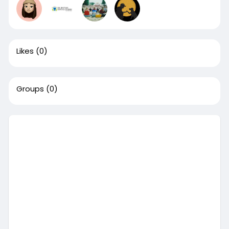
Likes
(0)
Groups
(0)