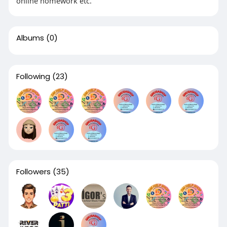
online homework etc.
Albums
(0)
Following
(23)
Followers
(35)