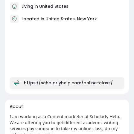
Living in United States
Located in United States, New York
https://scholarlyhelp.com/online-class/
About
I am working as a Content marketer at Scholarly Help.
We are offering you to get different academic writing
services pay someone to take my online class, do my