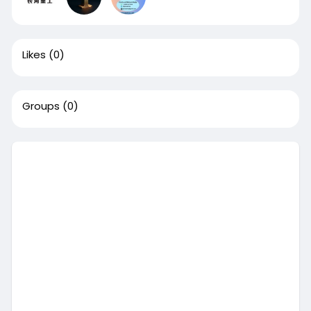
Likes
(0)
Groups
(0)