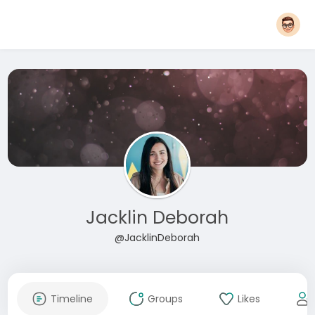
Jacklin Deborah
@JacklinDeborah
Timeline
Groups
Likes