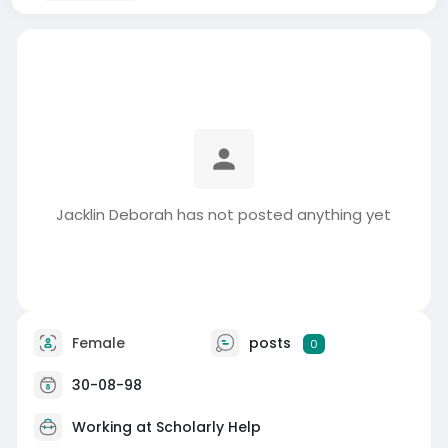
Jacklin Deborah has not posted anything yet
Female
posts
0
30-08-98
Working at
Scholarly Help