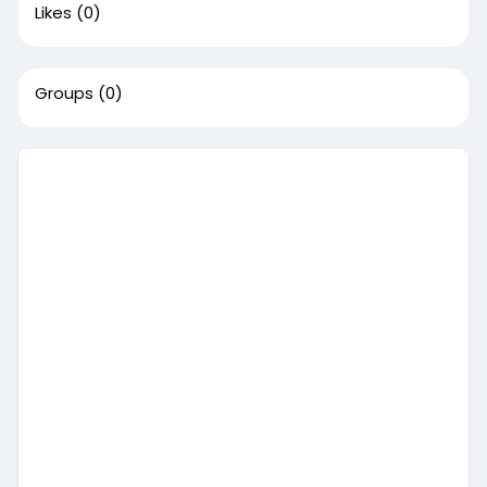
Likes
(0)
Groups
(0)