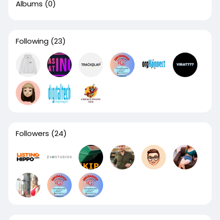
Albums
(0)
Following
(23)
Followers
(24)