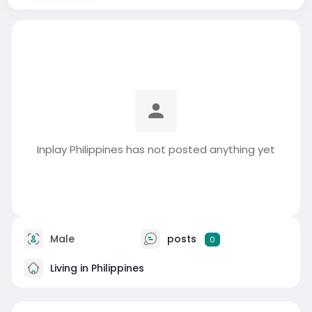
Inplay Philippines has not posted anything yet
Male
posts
0
Living in Philippines