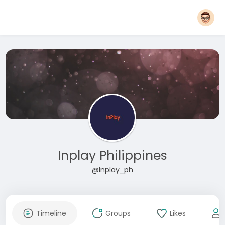
Inplay Philippines
@Inplay_ph
Timeline
Groups
Likes