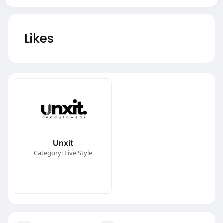
Likes
Unxit
Category: Live Style