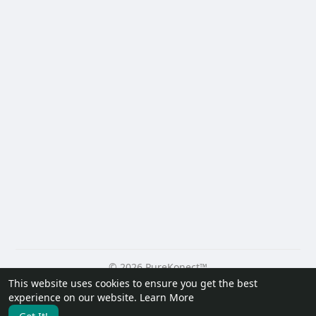
© 2026 PureKonect™
This website uses cookies to ensure you get the best
Home
About
Contact Us
Privacy Policy
Terms of Use
experience on our website.
Learn More
Request a Refund
Blog
Developers