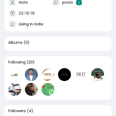
Male
posts
0
22-12-10
Living in India
Albums
(0)
Following
(20)
Followers
(4)