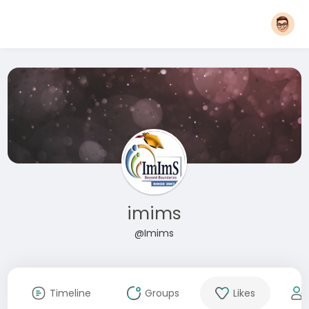
imims
@Imims
Timeline
Groups
Likes