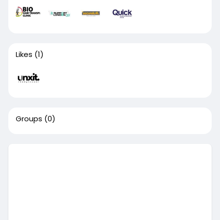
Likes
(1)
Groups
(0)