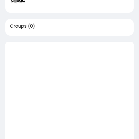
Groups
(0)