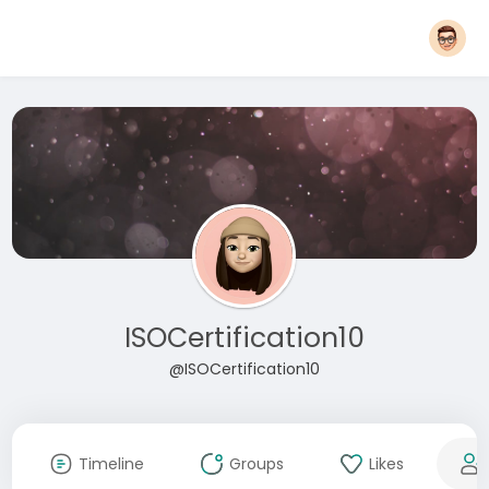
ISOCertification10
@ISOCertification10
Timeline
Groups
Likes