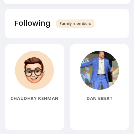
Following
Family members
CHAUDHRY REHMAN
DAN EBERT