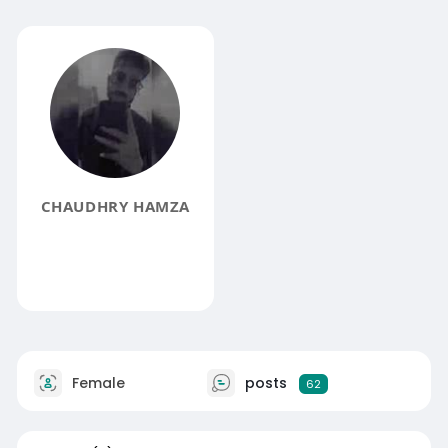
CHAUDHRY HAMZA
Female
posts
62