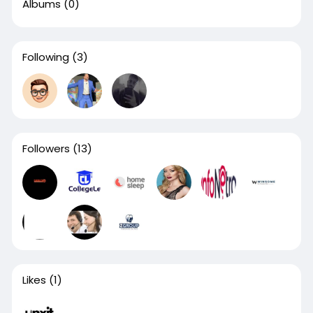
Albums
(0)
Following
(3)
Followers
(13)
Likes
(1)