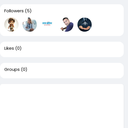
Followers
(5)
Likes
(0)
Groups
(0)