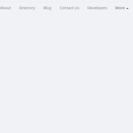
About
Directory
Blog
Contact Us
Developers
More