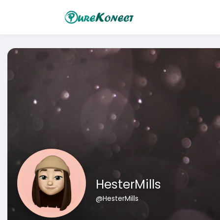
HesterMills
@HesterMills