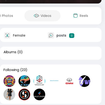
Photos
Videos
Reels
Female
posts
0
Albums
(0)
Following
(23)