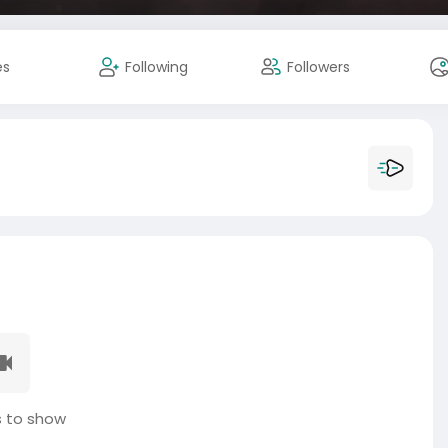
es
Following
Followers
 to show