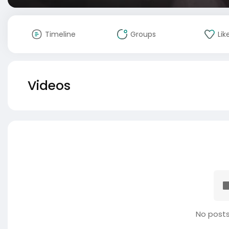
Timeline
Groups
Lik
Videos
No posts