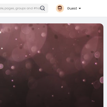
Guest