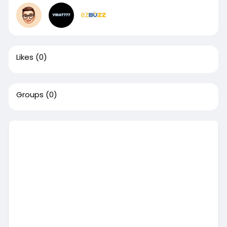
Likes
(0)
Groups
(0)