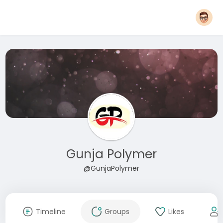
Gunja Polymer
@GunjaPolymer
Timeline
Groups
Likes