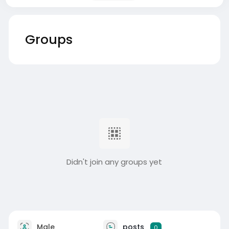
Groups
Didn't join any groups yet
Male
posts
0