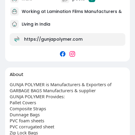
Working at
Lamination Films Manufacturers &
Living in India
https://gunjapolymer.com
About
GUNJA POLYMER is Manufacturers & Exporters of
GARBAGE BAGS Manufacturers & supplier
GUNJA POLYMER Provides:
Pallet Covers
Composite Straps
Dunnage Bags
PVC foam sheets
PVC corrugated sheet
Zip Lock Bags