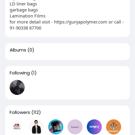
LD liner bags
garbage bags
Lamination Films
for more detail visit - https://gunjapolymer.com or call -
91-90338 87700
Albums
(0)
Following
(1)
Followers
(112)