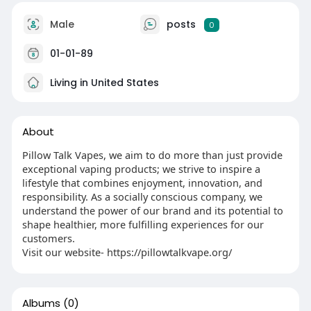
Male
posts
0
01-01-89
Living in United States
About
Pillow Talk Vapes, we aim to do more than just provide
exceptional vaping products; we strive to inspire a
lifestyle that combines enjoyment, innovation, and
responsibility. As a socially conscious company, we
understand the power of our brand and its potential to
shape healthier, more fulfilling experiences for our
customers.
Visit our website- https://pillowtalkvape.org/
Albums
(0)