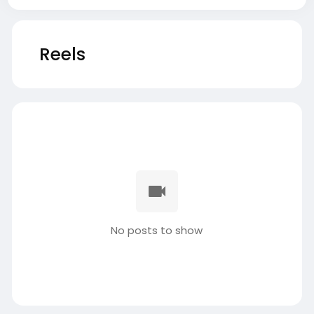
Reels
No posts to show