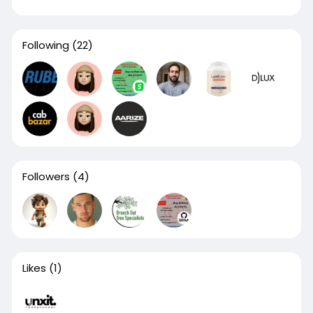
Following
(22)
Followers
(4)
Likes
(1)