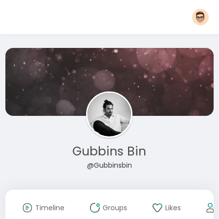
Gubbins Bin
@Gubbinsbin
Timeline
Groups
Likes