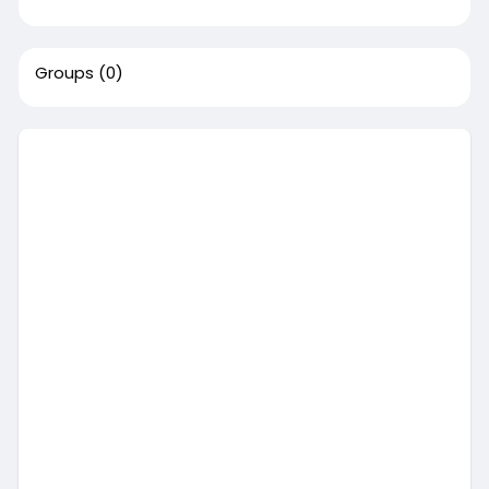
Groups
(0)