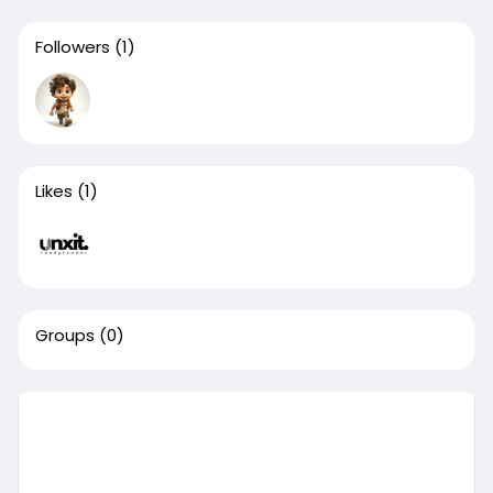
Followers
(1)
Likes
(1)
Groups
(0)