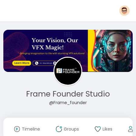
Frame Founder Studio
@Frame_founder
Timeline
Groups
Likes