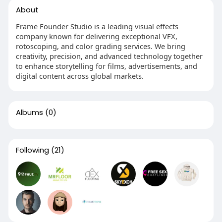
About
Frame Founder Studio is a leading visual effects
company known for delivering exceptional VFX,
rotoscoping, and color grading services. We bring
creativity, precision, and advanced technology together
to enhance storytelling for films, advertisements, and
digital content across global markets.
Albums
(0)
Following
(21)