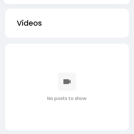
Videos
No posts to show