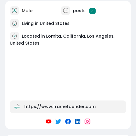
Male
posts
3
Living in United States
Located in Lomita, California, Los Angeles,
United States
https://www.framefounder.com