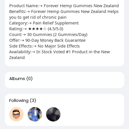
Product Name:⇢ Forever Hemp Gummies New Zealand
Benefits:⇢ Forever Hemp Gummies New Zealand Helps
you to get rid of chronic pain
Category:⇢ Pain Relief Supplement
Rating:⇢ ★★★★☆ (4.5/5.0)
Count:⇢ 30 Gummies (2 Gummies/Day)
Offer:⇢ 90-Day Money Back Guarantee
Side Effects:⇢ No Major Side Effects
Availability:⇢ In Stock Voted #1 Product in the New
Zealand
Albums
(0)
Following
(3)