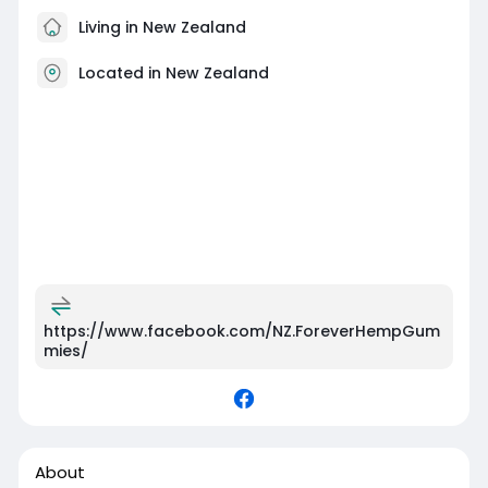
Living in New Zealand
Located in New Zealand
https://www.facebook.com/NZ.ForeverHempGum
mies/
About