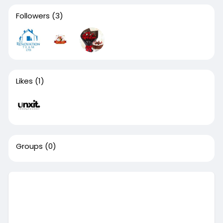
Followers
(3)
Likes
(1)
Groups
(0)