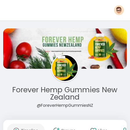
Forever Hemp Gummies New
Zealand
@ForeverHempGummiesNZ