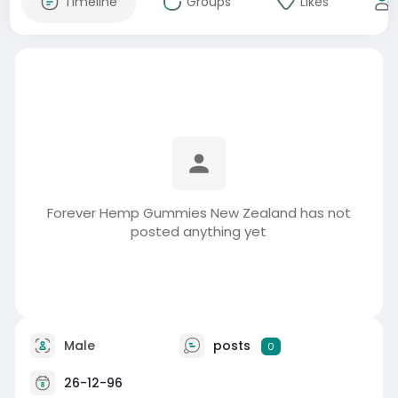
Timeline
Groups
Likes
Forever Hemp Gummies New Zealand has not
posted anything yet
Male
posts
0
26-12-96