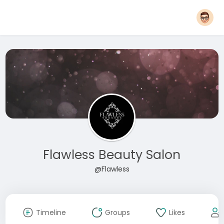
Flawless Beauty Salon
@Flawless
Timeline
Groups
Likes