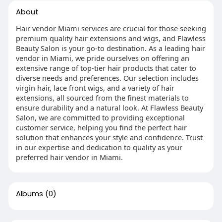
About
Hair vendor Miami services are crucial for those seeking
premium quality hair extensions and wigs, and Flawless
Beauty Salon is your go-to destination. As a leading hair
vendor in Miami, we pride ourselves on offering an
extensive range of top-tier hair products that cater to
diverse needs and preferences. Our selection includes
virgin hair, lace front wigs, and a variety of hair
extensions, all sourced from the finest materials to
ensure durability and a natural look. At Flawless Beauty
Salon, we are committed to providing exceptional
customer service, helping you find the perfect hair
solution that enhances your style and confidence. Trust
in our expertise and dedication to quality as your
preferred hair vendor in Miami.
Albums
(0)