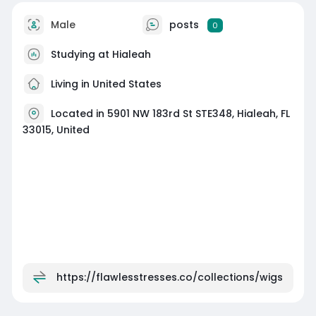
Male
posts
0
Studying at Hialeah
Living in United States
Located in 5901 NW 183rd St STE348, Hialeah, FL
33015, United
https://flawlesstresses.co/collections/wigs