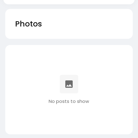
Photos
No posts to show