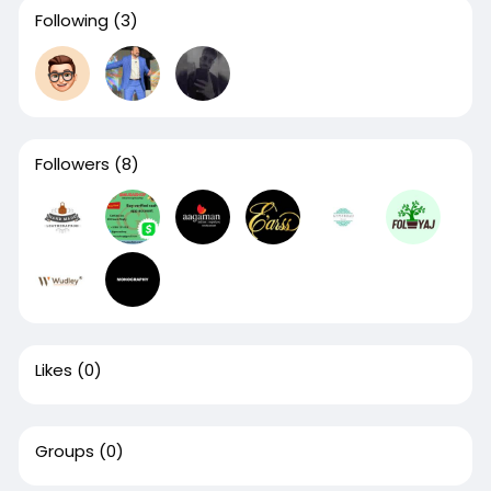
Following
(3)
Followers
(8)
Likes
(0)
Groups
(0)