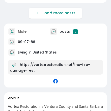
Load more posts
Male
posts
2
09-07-86
Living in United States
https://vortexrestoration.net/the-fire-
damage-rest
About
Vortex Restoration is Ventura County and Santa Barbara