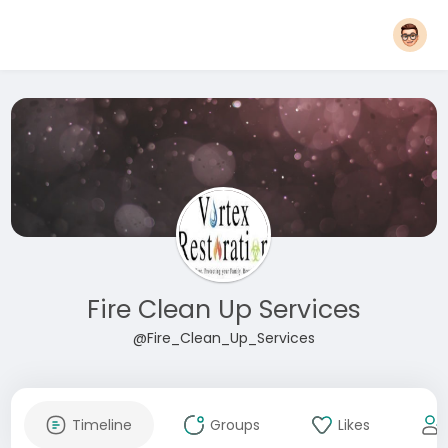
Fire Clean Up Services
@Fire_Clean_Up_Services
Timeline
Groups
Likes