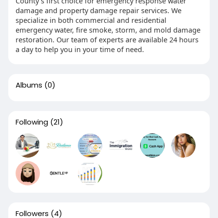
County’s first choice for emergency response water
damage and property damage repair services. We
specialize in both commercial and residential
emergency water, fire smoke, storm, and mold damage
restoration. Our team of experts are available 24 hours
a day to help you in your time of need.
Albums
(0)
Following
(21)
Followers
(4)