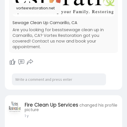
With a strong focus on safety and compliance,
vortexrestoration.net
these services not only address immediate
concerns but also offer guidance on preventing
future incidents, ensuring a cleaner and safer
Sewage Clean Up Camarillo, CA
environment for the community.
Are you looking for besstsewage clean up in
Camarillo, CA? Vortex Restoration got you
https://vortexrestoration.net/sewage-clean-
covered! Contact us now and book your
up/
appointment.
Fire Clean Up Services
changed his profile
picture
1 y