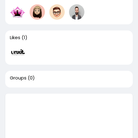
Likes
(1)
Groups
(0)