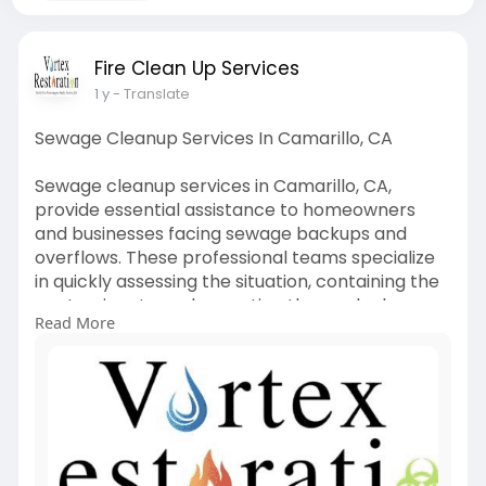
Fire Clean Up Services
1 y
- Translate
Sewage Cleanup Services In Camarillo, CA
Sewage cleanup services in Camarillo, CA,
provide essential assistance to homeowners
and businesses facing sewage backups and
overflows. These professional teams specialize
in quickly assessing the situation, containing the
contaminants, and executing thorough cleanup
Read More
procedures to restore affected areas.
Utilizing advanced equipment and techniques,
they effectively remove hazardous waste,
sanitize impacted surfaces, and prevent further
damage or health risks.