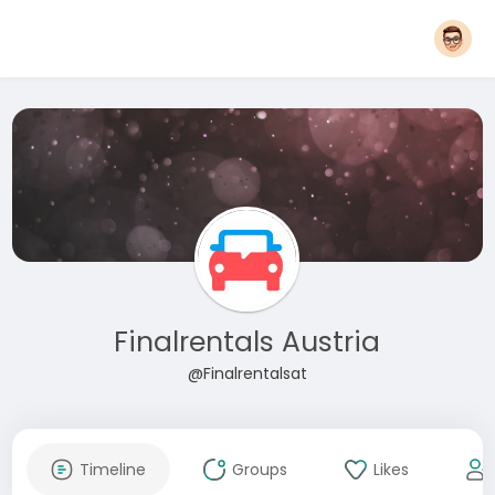
Finalrentals Austria
@Finalrentalsat
Timeline
Groups
Likes