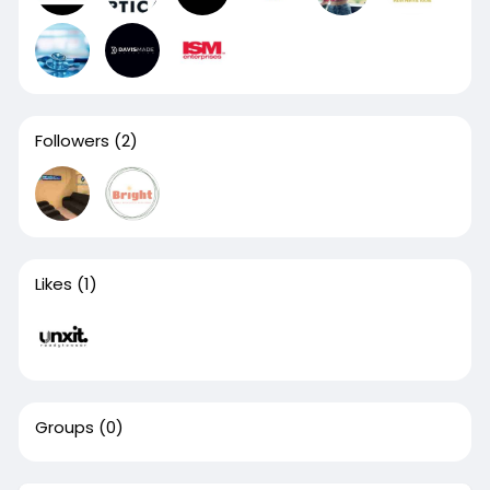
Followers
(2)
Likes
(1)
Groups
(0)