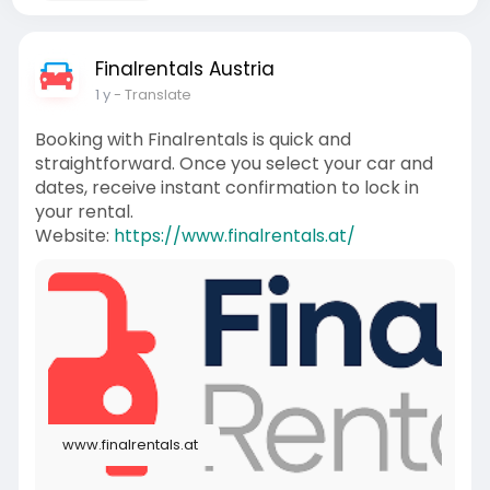
Finalrentals Austria
1 y
- Translate
Booking with Finalrentals is quick and
straightforward. Once you select your car and
dates, receive instant confirmation to lock in
your rental.
Website:
https://www.finalrentals.at/
www.finalrentals.at