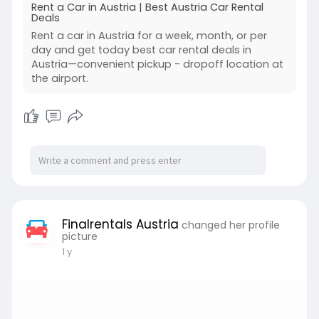
Rent a Car in Austria | Best Austria Car Rental
Deals
Rent a car in Austria for a week, month, or per
day and get today best car rental deals in
Austria—convenient pickup - dropoff location at
the airport.
Finalrentals Austria
changed her profile
picture
1 y