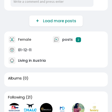
Load more posts
Female
posts
2
01-12-11
Living in Austria
Albums
(0)
Following
(21)