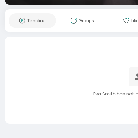
Timeline
Groups
Lik
Eva Smith has not 