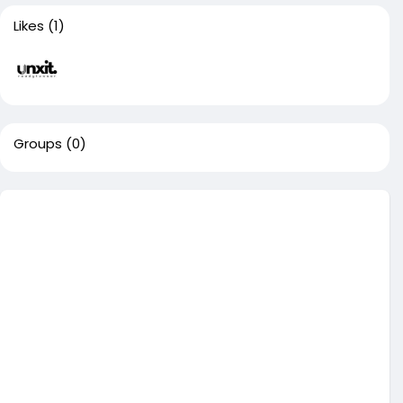
Likes
(1)
Groups
(0)