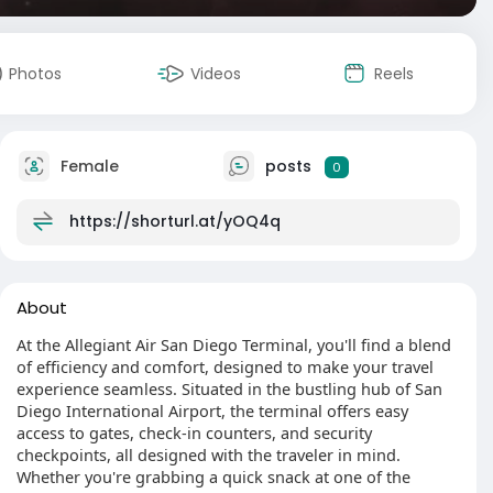
Photos
Videos
Reels
Female
posts
0
https://shorturl.at/yOQ4q
About
At the Allegiant Air San Diego Terminal, you'll find a blend
of efficiency and comfort, designed to make your travel
experience seamless. Situated in the bustling hub of San
Diego International Airport, the terminal offers easy
access to gates, check-in counters, and security
checkpoints, all designed with the traveler in mind.
Whether you're grabbing a quick snack at one of the