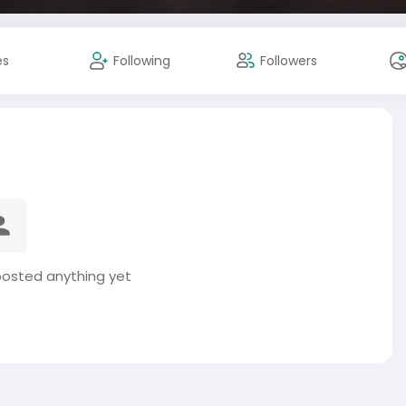
es
Following
Followers
posted anything yet