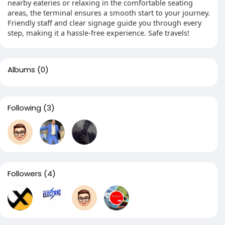
nearby eateries or relaxing in the comfortable seating
areas, the terminal ensures a smooth start to your journey.
Friendly staff and clear signage guide you through every
step, making it a hassle-free experience. Safe travels!
Albums
(0)
Following
(3)
Followers
(4)