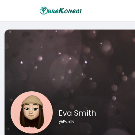
Eva Smith
@Eva15