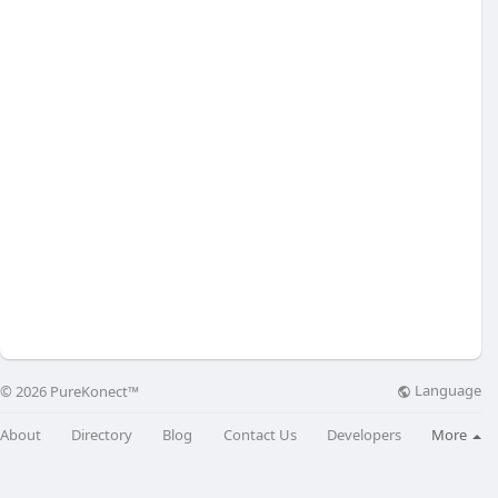
Language
© 2026 PureKonect™
About
Directory
Blog
Contact Us
Developers
More