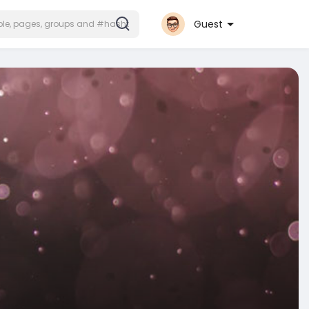
Guest