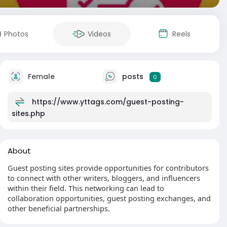
Photos
Videos
Reels
Female
posts
0
https://www.yttags.com/guest-posting-
sites.php
About
Guest posting sites provide opportunities for contributors
to connect with other writers, bloggers, and influencers
within their field. This networking can lead to
collaboration opportunities, guest posting exchanges, and
other beneficial partnerships.