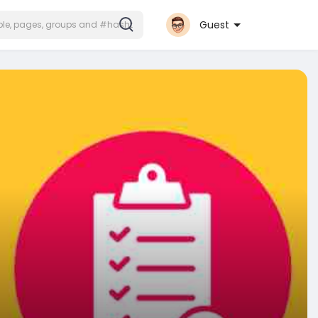
Guest