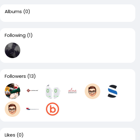
Albums
(0)
Following
(1)
Followers
(13)
Likes
(0)