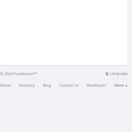
Language
© 2026 PureKonect™
About
Directory
Blog
Contact Us
Developers
More