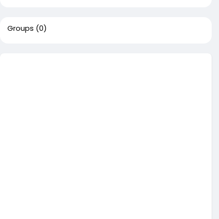
Groups
(0)