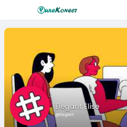
Elegant Elise
@Elegant