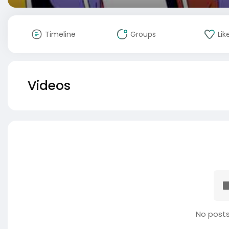
Timeline
Groups
Lik
Videos
No posts