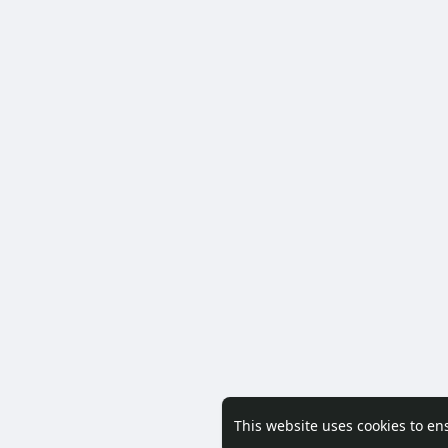
This website uses cookies to en