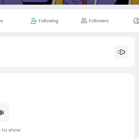
es
Following
Followers
 to show