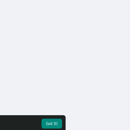
Got It!