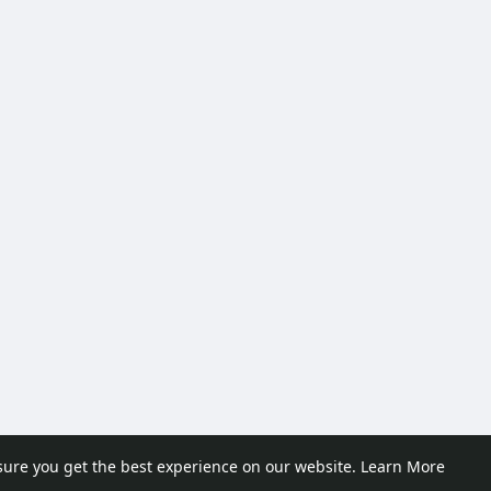
sure you get the best experience on our website.
Learn More