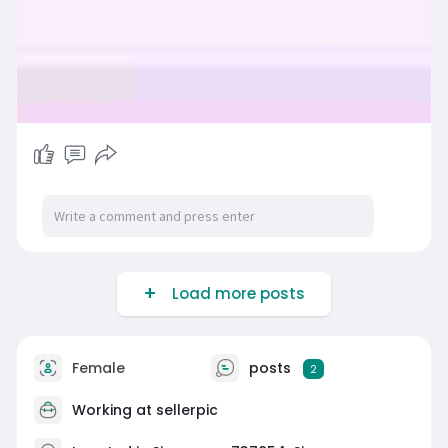
Load more posts
Female
posts
2
Working at sellerpic