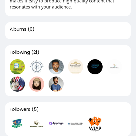
makes it easy to produce high-quality content that
resonates with your audience.
Albums
(0)
Following
(21)
Followers
(5)