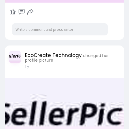
EcoCreate Technology
changed her
profile picture
1 y