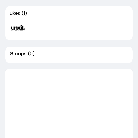
Likes
(1)
Groups
(0)