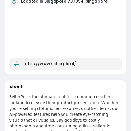
Located in Singapore 737854, Singapore
https://www.sellerpic.ai/
About
SellerPic is the ultimate tool for e-commerce sellers
looking to elevate their product presentation. Whether
you’re selling clothing, accessories, or other items, our
AI-powered features help you create eye-catching
visuals that drive sales. Say goodbye to costly
photoshoots and time-consuming edits—SellerPic