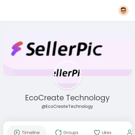
EcoCreate Technology
@EcoCreateTechnology
Timeline
Groups
Likes