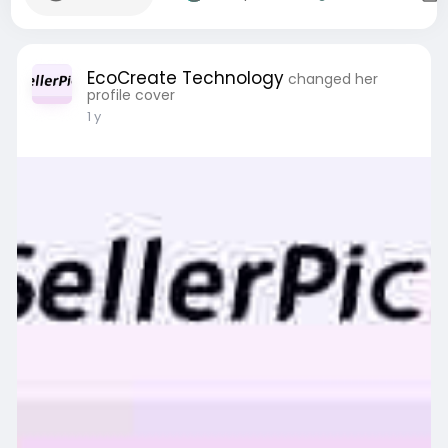
EcoCreate Technology
changed her
profile cover
1 y