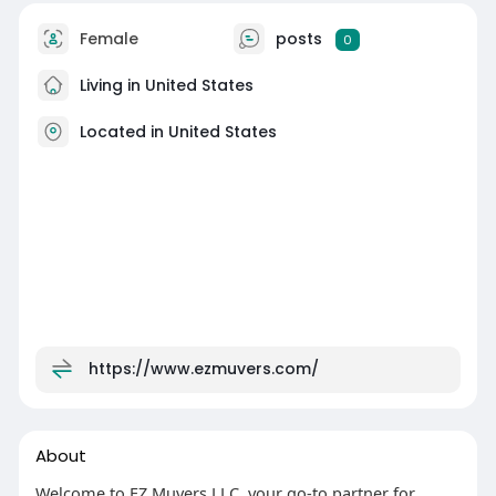
Female
posts
0
Living in United States
Located in United States
https://www.ezmuvers.com/
About
Welcome to EZ Muvers LLC, your go-to partner for