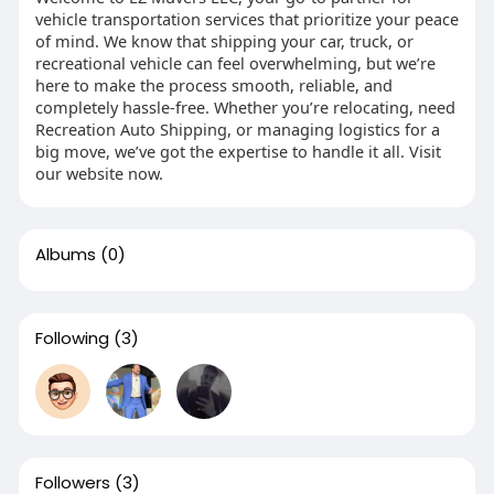
vehicle transportation services that prioritize your peace
of mind. We know that shipping your car, truck, or
recreational vehicle can feel overwhelming, but we’re
here to make the process smooth, reliable, and
completely hassle-free. Whether you’re relocating, need
Recreation Auto Shipping, or managing logistics for a
big move, we’ve got the expertise to handle it all. Visit
our website now.
Albums
(0)
Following
(3)
Followers
(3)