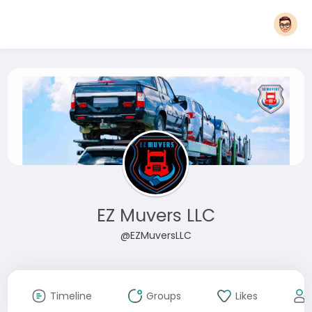
EZ Muvers LLC
@EZMuversLLC
Timeline
Groups
Likes