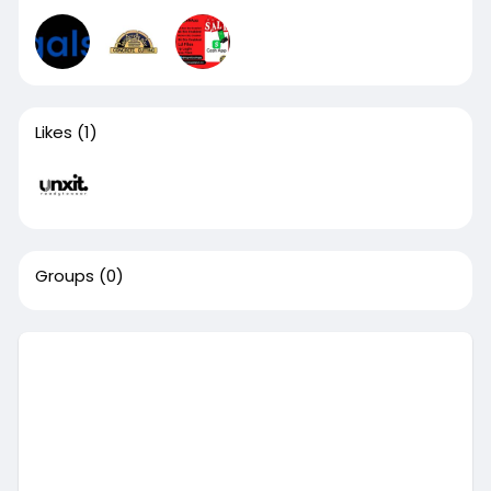
Likes
(1)
Groups
(0)