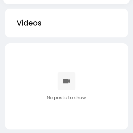
Videos
No posts to show