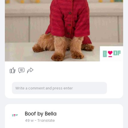
Boof by Bella
49 w
- Translate