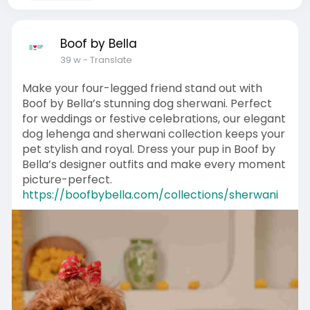
Boof by Bella
39 w
- Translate
Make your four-legged friend stand out with
Boof by Bella’s stunning dog sherwani. Perfect
for weddings or festive celebrations, our elegant
dog lehenga and sherwani collection keeps your
pet stylish and royal. Dress your pup in Boof by
Bella’s designer outfits and make every moment
picture-perfect.
https://boofbybella.com/collections/sherwani