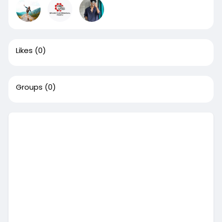
Likes
(0)
Groups
(0)