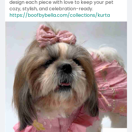
design each piece with love to keep your pet
cozy, stylish, and celebration-ready.
https://boofbybella.com/collections/kurta