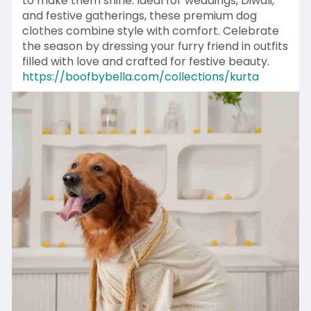
to make them shine. Ideal for weddings, Diwali,
and festive gatherings, these premium dog
clothes combine style with comfort. Celebrate
the season by dressing your furry friend in outfits
filled with love and crafted for festive beauty.
https://boofbybella.com/collections/kurta