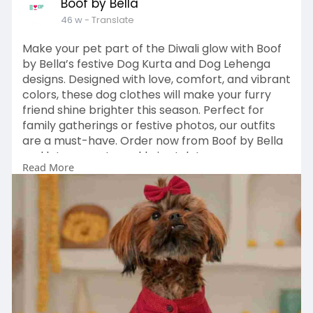
Boof by Bella
46 w
- Translate
Make your pet part of the Diwali glow with Boof
by Bella’s festive Dog Kurta and Dog Lehenga
designs. Designed with love, comfort, and vibrant
colors, these dog clothes will make your furry
friend shine brighter this season. Perfect for
family gatherings or festive photos, our outfits
are a must-have. Order now from Boof by Bella
and let your pet sparkle in style!
Read More
https://boofbybella.com/collections/kurta