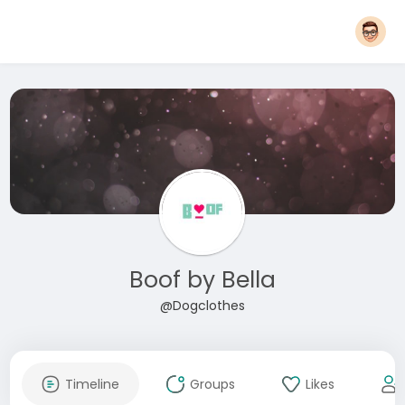
Boof by Bella
@Dogclothes
Timeline
Groups
Likes