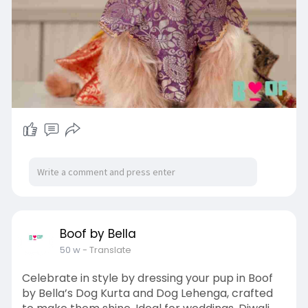
Boof by Bella
50 w
- Translate
Celebrate in style by dressing your pup in Boof
by Bella’s Dog Kurta and Dog Lehenga, crafted