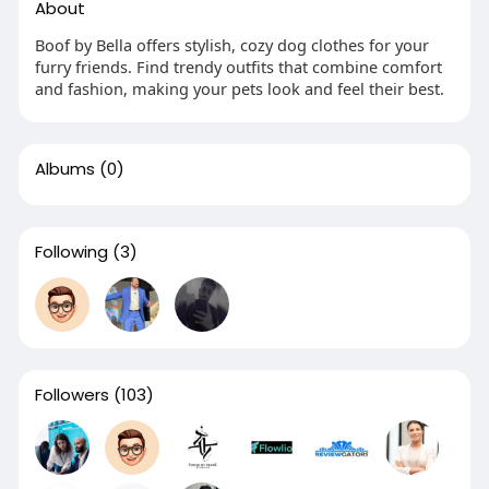
About
Boof by Bella offers stylish, cozy dog clothes for your
furry friends. Find trendy outfits that combine comfort
and fashion, making your pets look and feel their best.
Albums
(0)
Following
(3)
Followers
(103)