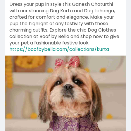
Dress your pup in style this Ganesh Chaturthi
with our stunning Dog Kurta and Dog Lehenga,
crafted for comfort and elegance. Make your
pup the highlight of any festivity with these
charming outfits. Explore the chic Dog Clothes
collection at Boof by Bella and shop now to give
your pet a fashionable festive look.
https://boofbybella.com/collections/kurta