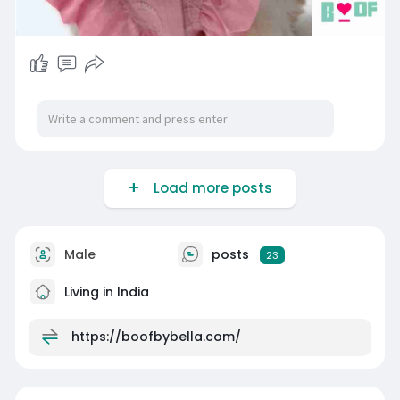
Load more posts
Male
posts
23
Living in India
https://boofbybella.com/