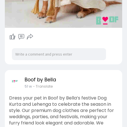
Boof by Bella
51 w
- Translate
Dress your pet in Boof by Bella’s festive Dog
Kurta and Lehenga to celebrate the season in
style. Our premium dog clothes are perfect for
weddings, parties, and festivals, making your
furry friend look elegant and adorable. We