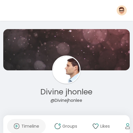
Divine jhonlee
@Divinejhonlee
Timeline
Groups
Likes