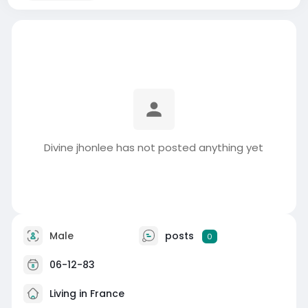
Divine jhonlee has not posted anything yet
Male
posts
0
06-12-83
Living in France