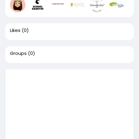
Likes
(0)
Groups
(0)