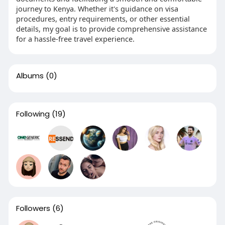
journey to Kenya. Whether it's guidance on visa
procedures, entry requirements, or other essential
details, my goal is to provide comprehensive assistance
for a hassle-free travel experience.
Albums
(0)
Following
(19)
Followers
(6)