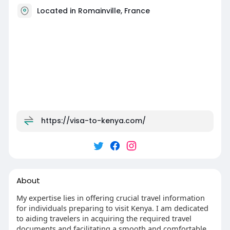
Located in Romainville, France
https://visa-to-kenya.com/
About
My expertise lies in offering crucial travel information
for individuals preparing to visit Kenya. I am dedicated
to aiding travelers in acquiring the required travel
documents and facilitating a smooth and comfortable