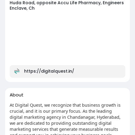
Huda Road, opposite Accu Life Pharmacy, Engineers
Enclave, Ch
https://digitalquest.in/
About
At Digital Quest, we recognize that business growth is
crucial, and it is our primary focus. As the leading
digital marketing agency in Chandanagar, Hyderabad,
we are dedicated to providing outstanding digital
marketing services that generate measurable results