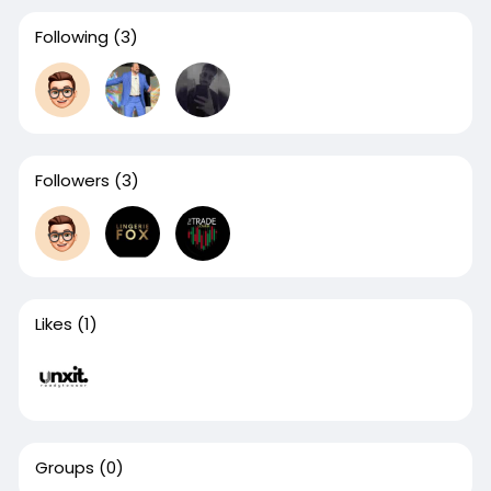
Following
(3)
Followers
(3)
Likes
(1)
Groups
(0)