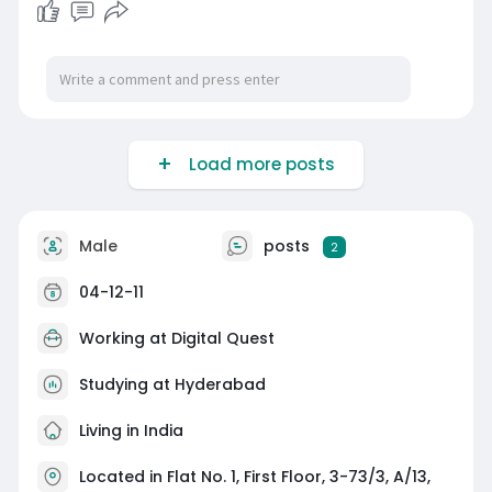
Load more posts
Male
posts
2
04-12-11
Working at
Digital Quest
Studying at Hyderabad
Living in India
Located in Flat No. 1, First Floor, 3-73/3, A/13,