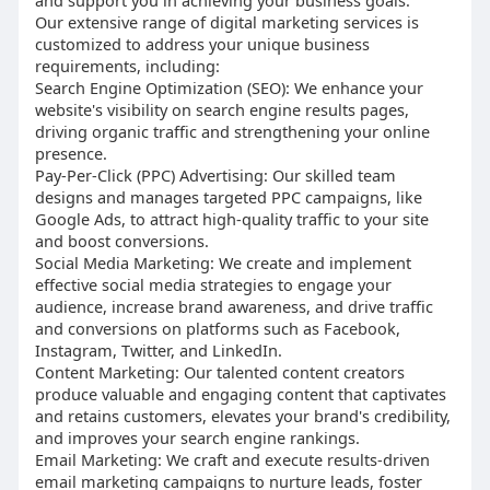
and support you in achieving your business goals.
Our extensive range of digital marketing services is
customized to address your unique business
requirements, including:
Search Engine Optimization (SEO): We enhance your
website's visibility on search engine results pages,
driving organic traffic and strengthening your online
presence.
Pay-Per-Click (PPC) Advertising: Our skilled team
designs and manages targeted PPC campaigns, like
Google Ads, to attract high-quality traffic to your site
and boost conversions.
Social Media Marketing: We create and implement
effective social media strategies to engage your
audience, increase brand awareness, and drive traffic
and conversions on platforms such as Facebook,
Instagram, Twitter, and LinkedIn.
Content Marketing: Our talented content creators
produce valuable and engaging content that captivates
and retains customers, elevates your brand's credibility,
and improves your search engine rankings.
Email Marketing: We craft and execute results-driven
email marketing campaigns to nurture leads, foster