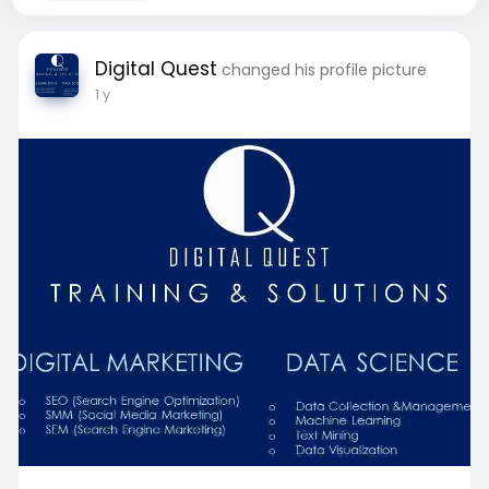
Digital Quest
changed his profile picture
1 y