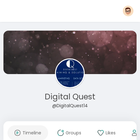
Digital Quest
@DigitalQuest14
Timeline
Groups
Likes