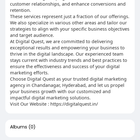
customer relationships, and enhance conversions and
retention.
These services represent just a fraction of our offerings.
We also specialize in various other areas and tailor our
strategies to align with your specific business objectives
and target audience.
At Digital Quest, we are committed to delivering
exceptional results and empowering your business to
thrive in the digital landscape. Our experienced team
stays current with industry trends and best practices to
ensure the effectiveness and success of your digital
marketing efforts.
Choose Digital Quest as your trusted digital marketing
agency in Chandanagar, Hyderabad, and let us propel
your business growth with our customized and
impactful digital marketing solutions.
Visit Our Website : https://digitalquest.in/
Albums
(0)