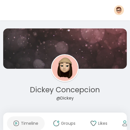
Dickey Concepcion
@Dickey
Timeline
Groups
Likes