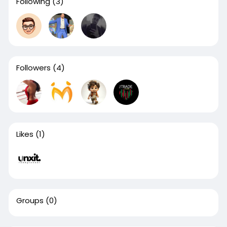
Following
(3)
Followers
(4)
Likes
(1)
Groups
(0)