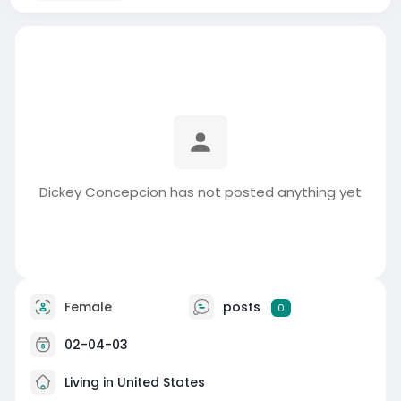
Dickey Concepcion has not posted anything yet
Female
posts
0
02-04-03
Living in United States