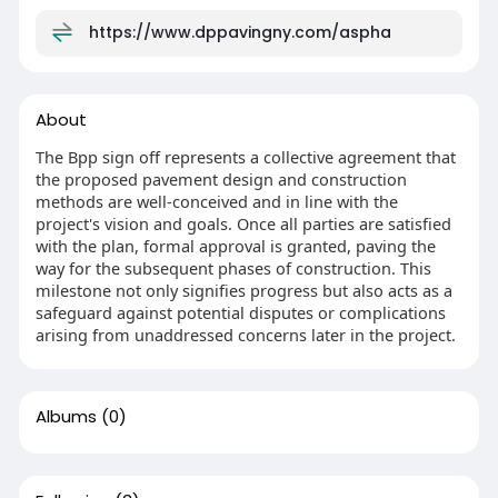
https://www.dppavingny.com/aspha
About
The Bpp sign off represents a collective agreement that
the proposed pavement design and construction
methods are well-conceived and in line with the
project's vision and goals. Once all parties are satisfied
with the plan, formal approval is granted, paving the
way for the subsequent phases of construction. This
milestone not only signifies progress but also acts as a
safeguard against potential disputes or complications
arising from unaddressed concerns later in the project.
Albums
(0)