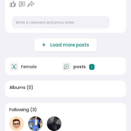
Load more posts
Female
posts
1
Albums
(0)
Following
(3)