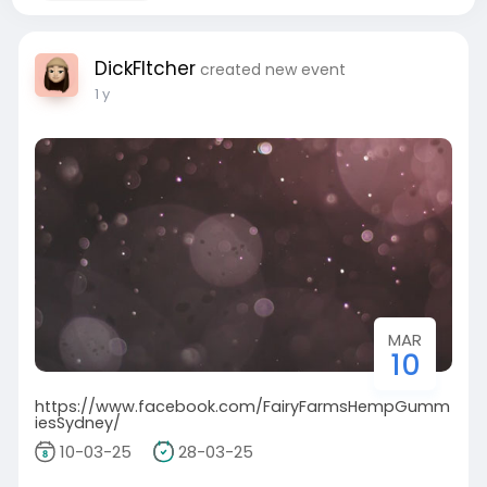
DickFltcher
created new event
1 y
MAR
10
https://www.facebook.com/FairyFarmsHempGumm
iesSydney/
10-03-25
28-03-25