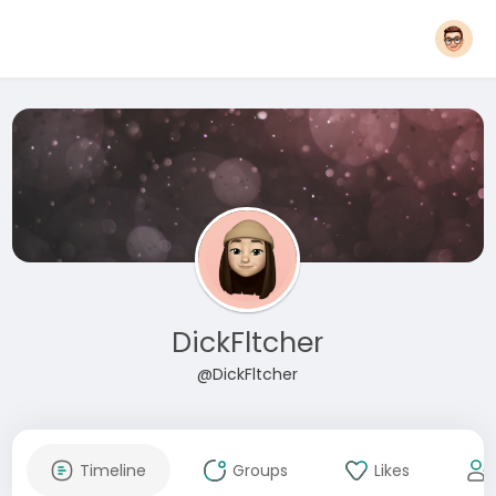
DickFltcher
@DickFltcher
Timeline
Groups
Likes