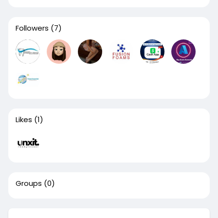
Followers
(7)
Likes
(1)
Groups
(0)